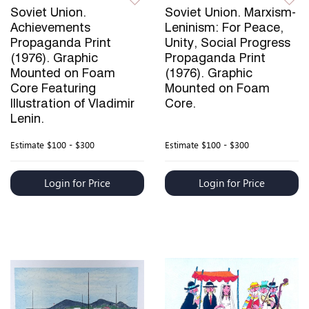
Soviet Union.
Soviet Union. Marxism-
Achievements
Leninism: For Peace,
Propaganda Print
Unity, Social Progress
(1976). Graphic
Propaganda Print
Mounted on Foam
(1976). Graphic
Core Featuring
Mounted on Foam
Illustration of Vladimir
Core.
Lenin.
Estimate
$100 - $300
Estimate
$100 - $300
Login for Price
Login for Price