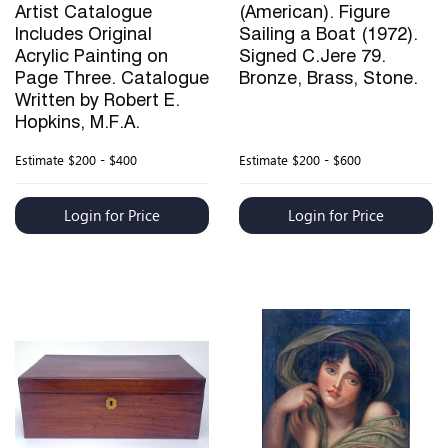
Artist Catalogue
(American). Figure
Includes Original
Sailing a Boat (1972).
Acrylic Painting on
Signed C.Jere 79.
Page Three. Catalogue
Bronze, Brass, Stone.
Written by Robert E.
Hopkins, M.F.A.
Estimate
$200 - $400
Estimate
$200 - $600
Login for Price
Login for Price