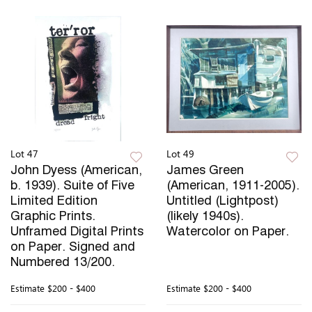
Lot 47
Lot 49
John Dyess (American,
James Green
b. 1939). Suite of Five
(American, 1911-2005).
Limited Edition
Untitled (Lightpost)
Graphic Prints.
(likely 1940s).
Unframed Digital Prints
Watercolor on Paper.
on Paper. Signed and
Numbered 13/200.
Estimate
$200 - $400
Estimate
$200 - $400