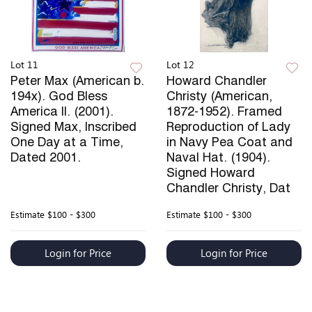
Lot 11
Lot 12
Peter Max (American b.
Howard Chandler
194x). God Bless
Christy (American,
America II. (2001).
1872-1952). Framed
Signed Max, Inscribed
Reproduction of Lady
One Day at a Time,
in Navy Pea Coat and
Dated 2001.
Naval Hat. (1904).
Signed Howard
Chandler Christy, Dat
Estimate
$100 - $300
Estimate
$100 - $300
Login for Price
Login for Price