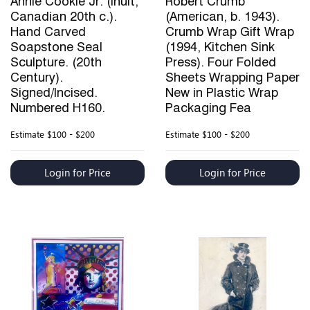
Annie Cookie Jr. (Inuit,
Robert Crumb
Canadian 20th c.).
(American, b. 1943).
Hand Carved
Crumb Wrap Gift Wrap
Soapstone Seal
(1994, Kitchen Sink
Sculpture. (20th
Press). Four Folded
Century).
Sheets Wrapping Paper
Signed/Incised.
New in Plastic Wrap
Numbered H160.
Packaging Fea
Estimate
$100 - $200
Estimate
$100 - $200
Login for Price
Login for Price