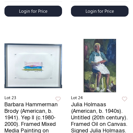
Login for Price
Login for Price
Lot 23
Lot 24
Barbara Hammerman
Julia Holmaas
Brody (American, b.
(American, b. 1940s).
1941). Yep II (c.1980-
Untitled (20th century).
2000). Framed Mixed
Framed Oil on Canvas.
Media Painting on
Signed Julia Holmaas.