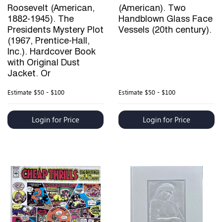
Roosevelt (American,
(American). Two
1882-1945). The
Handblown Glass Face
Presidents Mystery Plot
Vessels (20th century).
(1967, Prentice-Hall,
Inc.). Hardcover Book
with Original Dust
Jacket. Or
Estimate
$50 - $100
Estimate
$50 - $100
Login for Price
Login for Price