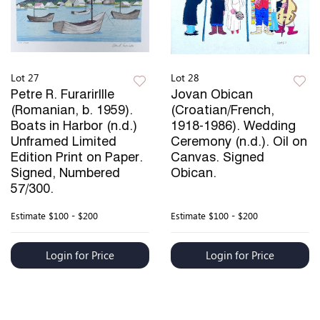
Lot 27
Lot 28
Petre R. Furarirllle
Jovan Obican
(Romanian, b. 1959).
(Croatian/French,
Boats in Harbor (n.d.)
1918-1986). Wedding
Unframed Limited
Ceremony (n.d.). Oil on
Edition Print on Paper.
Canvas. Signed
Signed, Numbered
Obican.
57/300.
Estimate
$100 - $200
Estimate
$100 - $200
Login for Price
Login for Price