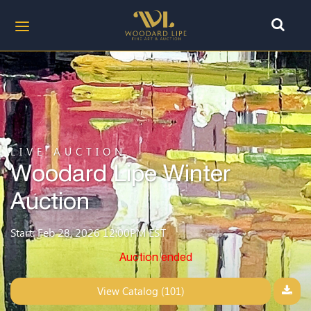
LIVE AUCTION
Woodard Lipe Winter
Auction
Start: Feb 28, 2026 12:00PM EST
Auction ended
View Catalog (101)