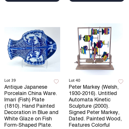
Lot 39
Lot 40
Antique Japanese
Peter Markey (Welsh,
Porcelain China Ware.
1930-2016). Untitled
Imari (Fish) Plate
Automata Kinetic
(1810). Hand Painted
Sculpture (2000).
Decoration in Blue and
Signed Peter Markey,
White Glaze on Fish
Dated. Painted Wood,
Form-Shaped Plate.
Features Colorful