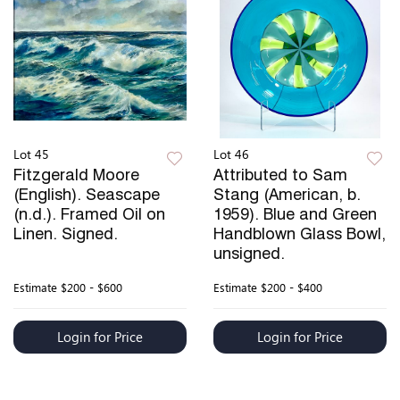
Lot 45
Lot 46
Fitzgerald Moore
Attributed to Sam
(English). Seascape
Stang (American, b.
(n.d.). Framed Oil on
1959). Blue and Green
Linen. Signed.
Handblown Glass Bowl,
unsigned.
Estimate
$200 - $600
Estimate
$200 - $400
Login for Price
Login for Price