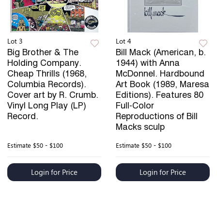
Lot 3
Lot 4
Big Brother & The
Bill Mack (American, b.
Holding Company.
1944) with Anna
Cheap Thrills (1968,
McDonnel. Hardbound
Columbia Records).
Art Book (1989, Maresa
Cover art by R. Crumb.
Editions). Features 80
Vinyl Long Play (LP)
Full-Color
Record.
Reproductions of Bill
Macks sculp
Estimate
$50 - $100
Estimate
$50 - $100
Login for Price
Login for Price