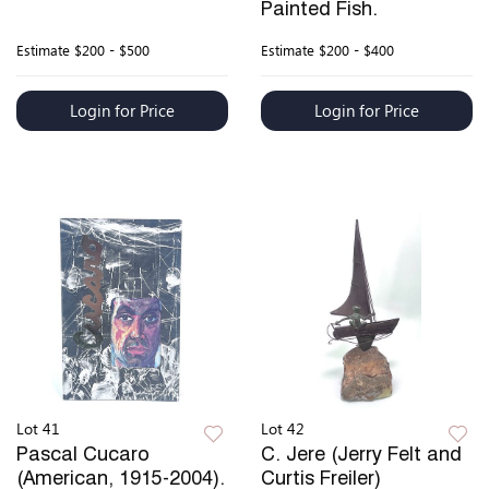
Painted Fish.
Estimate
$200 - $500
Estimate
$200 - $400
Login for Price
Login for Price
Lot 41
Lot 42
Pascal Cucaro
C. Jere (Jerry Felt and
(American, 1915-2004).
Curtis Freiler)