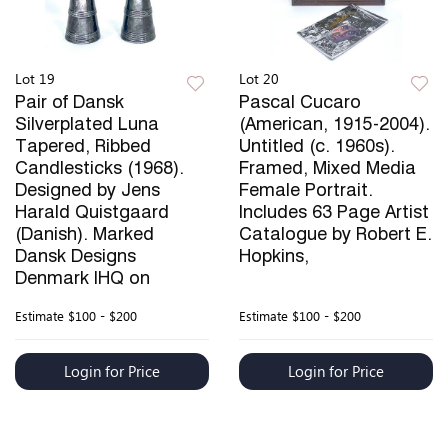
Lot 19
Lot 20
Pair of Dansk
Pascal Cucaro
Silverplated Luna
(American, 1915-2004).
Tapered, Ribbed
Untitled (c. 1960s).
Candlesticks (1968).
Framed, Mixed Media
Designed by Jens
Female Portrait.
Harald Quistgaard
Includes 63 Page Artist
(Danish). Marked
Catalogue by Robert E.
Dansk Designs
Hopkins,
Denmark IHQ on
Estimate
$100 - $200
Estimate
$100 - $200
Login for Price
Login for Price