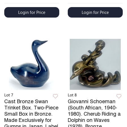
Login for Price
Login for Price
Lot 7
Lot 8
Cast Bronze Swan
Giovanni Schoeman
Trinket Box. Two-Piece
(South African, 1940-
Small Box in Bronze.
1980). Cherub Riding a
Made Exclusively for
Dolphin on Waves
Gumps in Japan, Label
(1978). Bronze