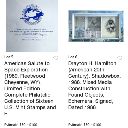
Lot 5
Lot 6
Americas Salute to
Drayton H. Hamilton
Space Exploration
(American 20th
(1989, Fleetwood,
Century). Shadowbox,
Cheyenne, WY).
1988. Mixed Media
Limited Edition
Construction with
Complete Philatelic
Found Objects,
Collection of Sixteen
Ephemera. Signed,
U.S. Mint Stamps and
Dated 1988.
F
Estimate
$50 - $100
Estimate
$50 - $100