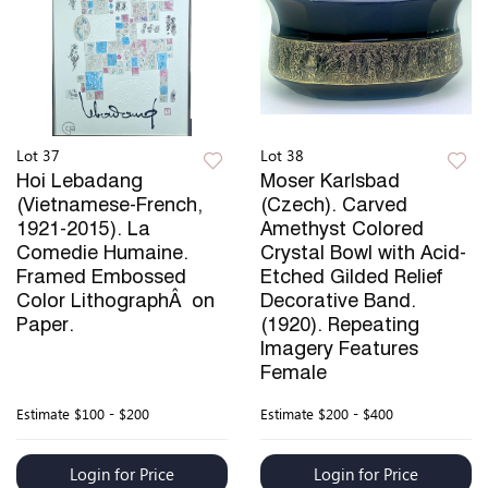
Lot 37
Lot 38
Hoi Lebadang
Moser Karlsbad
(Vietnamese-French,
(Czech). Carved
1921-2015). La
Amethyst Colored
Comedie Humaine.
Crystal Bowl with Acid-
Framed Embossed
Etched Gilded Relief
Color LithographÂ on
Decorative Band.
Paper.
(1920). Repeating
Imagery Features
Female
Estimate
$100 - $200
Estimate
$200 - $400
Login for Price
Login for Price