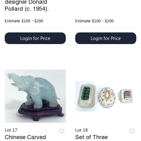
designer Donald
Pollard (c. 1954).
Estimate
$100 - $200
Estimate
$100 - $200
Login for Price
Login for Price
Lot 17
Lot 18
Chinese Carved
Set of Three