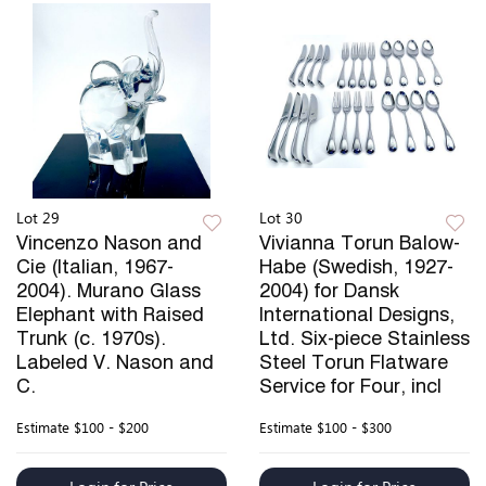
Lot 29
Lot 30
Vincenzo Nason and
Vivianna Torun Balow-
Cie (Italian, 1967-
Habe (Swedish, 1927-
2004). Murano Glass
2004) for Dansk
Elephant with Raised
International Designs,
Trunk (c. 1970s).
Ltd. Six-piece Stainless
Labeled V. Nason and
Steel Torun Flatware
C.
Service for Four, incl
Estimate
$100 - $200
Estimate
$100 - $300