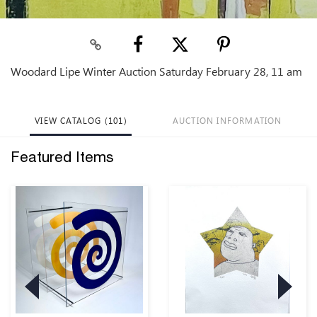
Woodard Lipe Winter Auction Saturday February 28, 11 am
VIEW CATALOG (101)
AUCTION INFORMATION
Featured Items