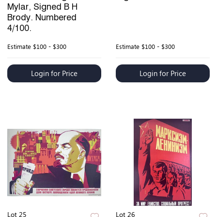
Mylar, Signed B H
Brody. Numbered
4/100.
Estimate
$100 - $300
Estimate
$100 - $300
Login for Price
Login for Price
Lot 25
Lot 26