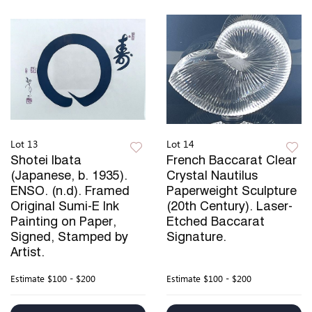
Lot 13
Lot 14
Shotei Ibata
French Baccarat Clear
(Japanese, b. 1935).
Crystal Nautilus
ENSO. (n.d). Framed
Paperweight Sculpture
Original Sumi-E Ink
(20th Century). Laser-
Painting on Paper,
Etched Baccarat
Signed, Stamped by
Signature.
Artist.
Estimate
$100 - $200
Estimate
$100 - $200