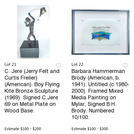
Lot 21
Lot 22
C. Jere (Jerry Felt and
Barbara Hammerman
Curtis Freiler)
Brody (American, b.
(American). Boy Flying
1941). Untitled (c.1980-
Kite Bronze Sculpture
2000). Framed Mixed
(1969). Signed C.Jere
Media Painting on
69 on Metal Plate on
Mylar, Signed B H
Wood Base.
Brody. Numbered
10/100.
Estimate
$100 - $200
Estimate
$100 - $300