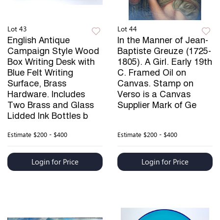
Lot 43
Lot 44
English Antique
In the Manner of Jean-
Campaign Style Wood
Baptiste Greuze (1725-
Box Writing Desk with
1805). A Girl. Early 19th
Blue Felt Writing
C. Framed Oil on
Surface, Brass
Canvas. Stamp on
Hardware. Includes
Verso is a Canvas
Two Brass and Glass
Supplier Mark of Ge
Lidded Ink Bottles b
Estimate
$200 - $400
Estimate
$200 - $400
Login for Price
Login for Price