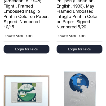
(American, b. 1948).
Philipon (Canadian-
Flight . Framed
English, 1933). May.
Embossed Intaglio
Framed Embossed
Print in Color on Paper.
Intaglio Print in Color
Signed, Numbered
on Paper. Signed,
12/15.
Numbered 5/20.
Estimate
$100 - $200
Estimate
$100 - $200
Login for Price
Login for Price