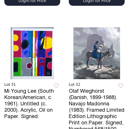
Login for Price
Login for Price
Lot 31
Lot 32
Mi Young Lee (South
Olaf Wieghorst
Korean/American, c.
(Danish, 1899-1988).
1961). Untitled (c.
Navajo Madonna
2000). Acrylic, Oil on
(1983). Framed Limited
Paper. Signed.
Edition Lithographic
Print on Paper. Signed,