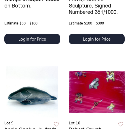
on Bottom.
Sculpture, Signed,
Numbered 351/1000.
Estimate
$50 - $100
Estimate
$100 - $300
Login for Price
Login for Price
Lot 9
Lot 10