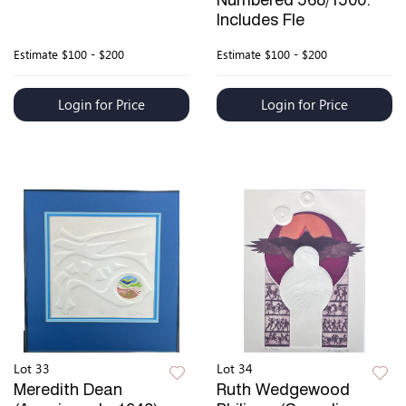
Numbered 568/1500.
Includes Fle
Estimate
$100 - $200
Estimate
$100 - $200
Login for Price
Login for Price
Lot 33
Lot 34
Meredith Dean
Ruth Wedgewood