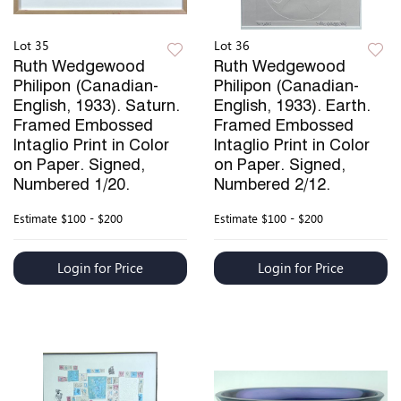
Lot 35
Lot 36
Ruth Wedgewood
Ruth Wedgewood
Philipon (Canadian-
Philipon (Canadian-
English, 1933). Saturn.
English, 1933). Earth.
Framed Embossed
Framed Embossed
Intaglio Print in Color
Intaglio Print in Color
on Paper. Signed,
on Paper. Signed,
Numbered 1/20.
Numbered 2/12.
Estimate
$100 - $200
Estimate
$100 - $200
Login for Price
Login for Price