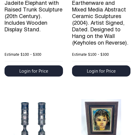
Jadeite Elephant with
Earthenware and
Raised Trunk Sculpture
Mixed Media Abstract
(20th Century).
Ceramic Sculptures
Includes Wooden
(2004). Artist Signed,
Display Stand.
Dated. Designed to
Hang on the Wall
(Keyholes on Reverse).
Estimate
$100 - $300
Estimate
$100 - $300
Login for Price
Login for Price