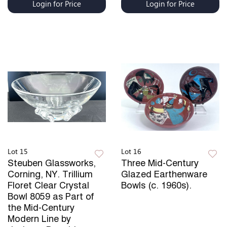
Login for Price
Login for Price
Lot 15
Lot 16
Steuben Glassworks,
Three Mid-Century
Corning, NY. Trillium
Glazed Earthenware
Floret Clear Crystal
Bowls (c. 1960s).
Bowl 8059 as Part of
the Mid-Century
Modern Line by