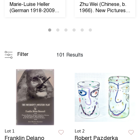
Marie-Luise Heller
Zhu Wei (Chinese, b.
(German 1918-2009)
1966). New Pictures
Raumobjekt 1969. ...
of the Strikin...
Filter
101 Results
Lot 1
Lot 2
Franklin Delano
Robert Pazderka