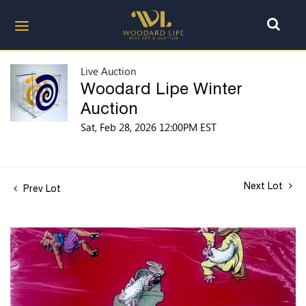
Live Auction
Woodard Lipe Winter
Auction
Sat, Feb 28, 2026 12:00PM EST
Next Lot
Prev Lot