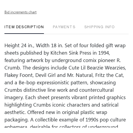
Bid increments chart
ITEM DESCRIPTION
PAYMENTS
SHIPPING INFO
Height 24 in., Width 18 in. Set of four folded gift wrap
sheets published by Kitchen Sink Press in 1994,
featuring artwork by underground comix pioneer R.
Crumb. The designs include Cute Lil Bearzie Wearzies,
Flakey Foont, Devil Girl and Mr. Natural, Fritz the Cat,
and a Be-bop expressionistic pattern, showcasing
Crumbs distinctive line work and countercultural
imagery. Each sheet presents vibrant printed graphics
highlighting Crumbs iconic characters and satirical
aesthetic. Offered new in original plastic wrap
packaging. A collectible example of 1990s pop culture
ephemera, desirable for collectors of underground