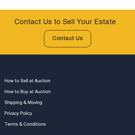
comix, R. Crumb memorabilia, and Kitchen Sink Press
publications.
Condition
Contact Us to Sell Your Estate
Mint in Sealed Packaging.
Contact Us
How to Sell at Auction
How to Buy at Auction
Shipping & Moving
Privacy Policy
Terms & Conditions