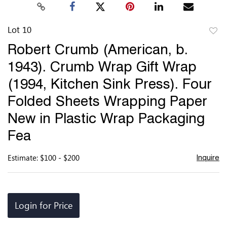
Lot 10
to
Robert Crumb (American, b.
favor
1943). Crumb Wrap Gift Wrap
(1994, Kitchen Sink Press). Four
Folded Sheets Wrapping Paper
New in Plastic Wrap Packaging
Fea
Estimate: $100 - $200
Inquire
Login for Price