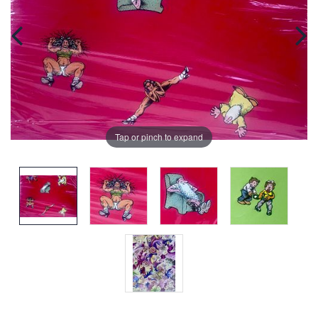
Tap or pinch to expand