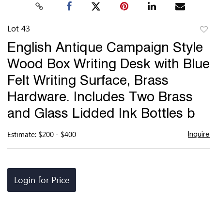
Lot 43
to
English Antique Campaign Style
favor
Wood Box Writing Desk with Blue
Felt Writing Surface, Brass
Hardware. Includes Two Brass
and Glass Lidded Ink Bottles b
Estimate: $200 - $400
Inquire
Login for Price