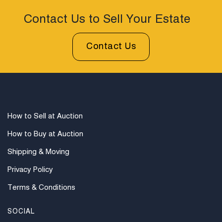
represents a refined and practical example of
Contact Us to Sell Your Estate
nineteenth century English campaign craftsmanship.
Condition
Contact Us
Condition: Crack in Top of Box Lower Left; Writing Felt
Should be, but is not Attached. There is a lock, but no
key.
How to Sell at Auction
How to Buy at Auction
Shipping & Moving
Privacy Policy
Terms & Conditions
SOCIAL