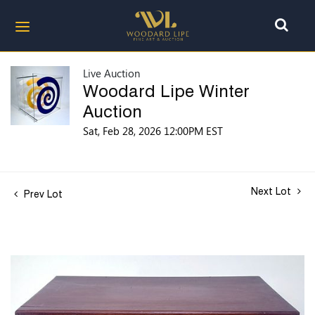
Live Auction
Woodard Lipe Winter
Auction
Sat, Feb 28, 2026 12:00PM EST
Next Lot
Prev Lot