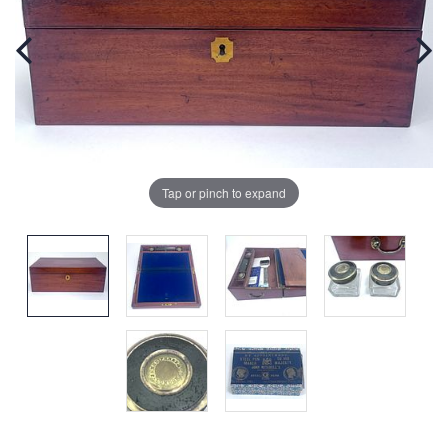
Tap or pinch to expand