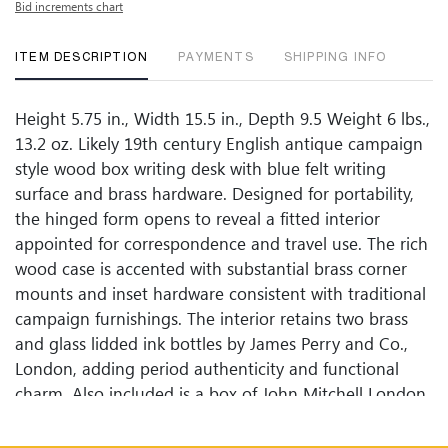
Bid increments chart
ITEM DESCRIPTION
PAYMENTS
SHIPPING INFO
Height 5.75 in., Width 15.5 in., Depth 9.5 Weight 6 lbs.,
13.2 oz. Likely 19th century English antique campaign
style wood box writing desk with blue felt writing
surface and brass hardware. Designed for portability,
the hinged form opens to reveal a fitted interior
appointed for correspondence and travel use. The rich
wood case is accented with substantial brass corner
mounts and inset hardware consistent with traditional
campaign furnishings. The interior retains two brass
and glass lidded ink bottles by James Perry and Co.,
London, adding period authenticity and functional
charm. Also included is a box of John Mitchell London
Steel Size G fountain pen nibs, reflecting the writing
instruments of the era. This complete ensemble