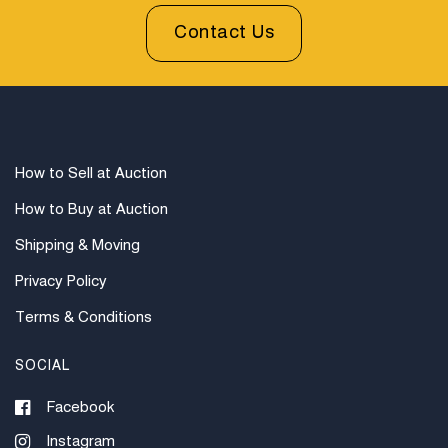
Original Dust Jacket. Library Withdrawn Stamps on
Contact Us
Two Pages.
How to Sell at Auction
How to Buy at Auction
Shipping & Moving
Privacy Policy
Terms & Conditions
SOCIAL
Facebook
Instagram