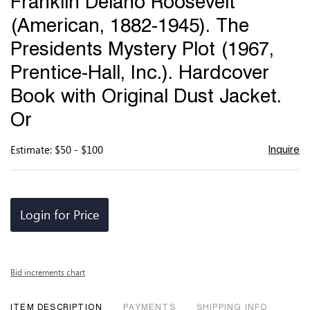
Franklin Delano Roosevelt
favor
(American, 1882-1945). The
Presidents Mystery Plot (1967,
Prentice-Hall, Inc.). Hardcover
Book with Original Dust Jacket.
Or
Estimate: $50 - $100
Inquire
Login for Price
Bid increments chart
ITEM DESCRIPTION
PAYMENTS
SHIPPING INFO