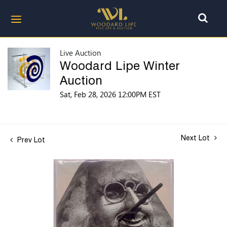
Live Auction
Woodard Lipe Winter
Auction
Sat, Feb 28, 2026 12:00PM EST
Next Lot
Prev Lot