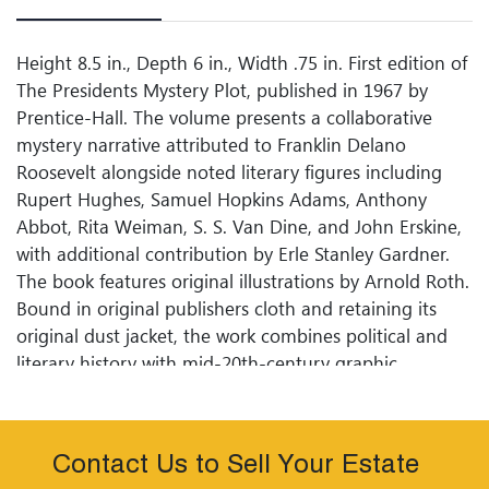
Height 8.5 in., Depth 6 in., Width .75 in. First edition of
The Presidents Mystery Plot, published in 1967 by
Prentice-Hall. The volume presents a collaborative
mystery narrative attributed to Franklin Delano
Roosevelt alongside noted literary figures including
Rupert Hughes, Samuel Hopkins Adams, Anthony
Abbot, Rita Weiman, S. S. Van Dine, and John Erskine,
with additional contribution by Erle Stanley Gardner.
The book features original illustrations by Arnold Roth.
Bound in original publishers cloth and retaining its
original dust jacket, the work combines political and
literary history with mid-20th-century graphic
illustration.
Condition
Contact Us to Sell Your Estate
Former Library Book with Plastic Protective Cover Over