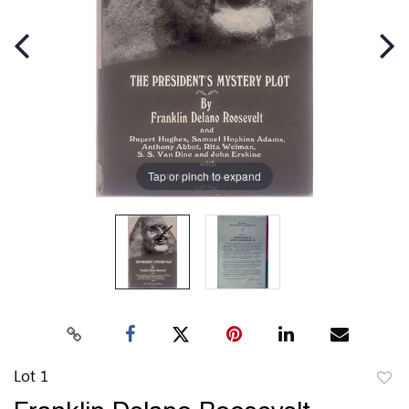
Tap or pinch to expand
Lot 1
to