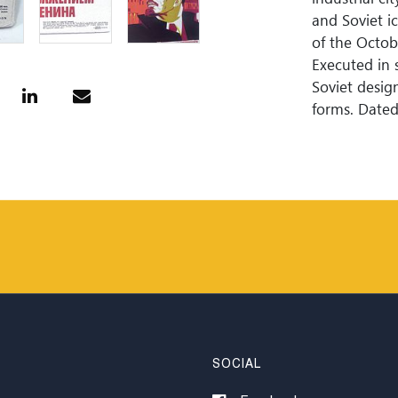
and Soviet i
of the Octob
Executed in 
Soviet desig
forms. Dated
SOCIAL