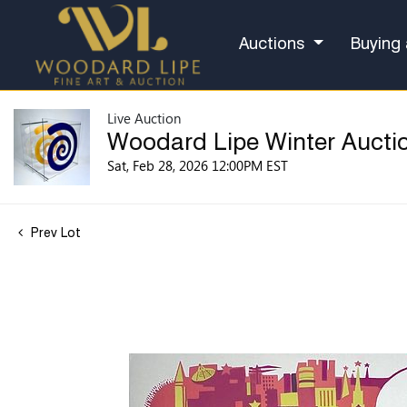
Auctions
Buying 
Live Auction
Woodard Lipe Winter Aucti
Sat, Feb 28, 2026 12:00PM EST
Prev Lot