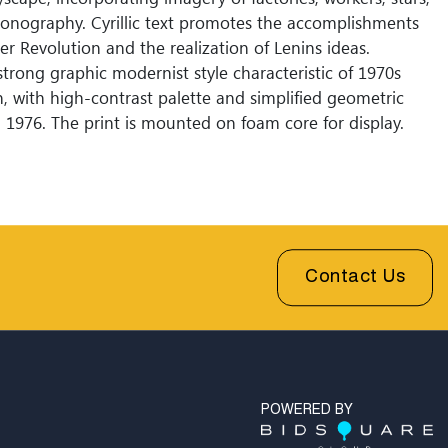
conography. Cyrillic text promotes the accomplishments
er Revolution and the realization of Lenins ideas.
strong graphic modernist style characteristic of 1970s
n, with high-contrast palette and simplified geometric
 1976. The print is mounted on foam core for display.
Contact Us
POWERED BY