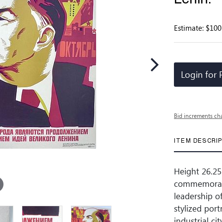
Estimate: $100
Login for 
Bid increments ch
ITEM DESCRI
Height 26.25
commemorati
leadership o
stylized port
industrial ci