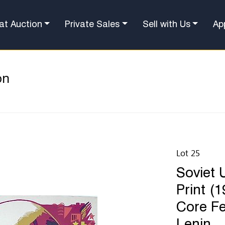
at Auction
Private Sales
Sell with Us
Ap
on
Lot 25
Soviet 
Print (
Core Fea
Lenin.