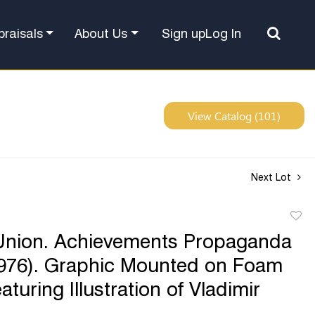
Sign up
Log In
praisals
About Us
View Catalog (101)
Next Lot
to
Union. Achievements Propaganda
favor
1976). Graphic Mounted on Foam
turing Illustration of Vladimir