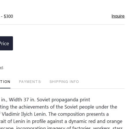
 - $300
Inquire
Price
art
PTION
PAYMENTS
SHIPPING INFO
 in., Width 37 in. Soviet propaganda print
ng the achievements of the Soviet people under the
f Vladimir Ilyich Lenin. The composition presents a
rait of Lenin in profile against a dynamic red and orange
tyscape, incorporating imagery of factories, workers, stars,