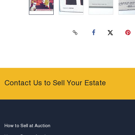
Contact Us to Sell Your Estate
How to Sell at Auction