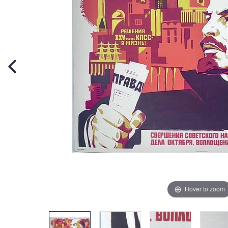
Hover to zoom