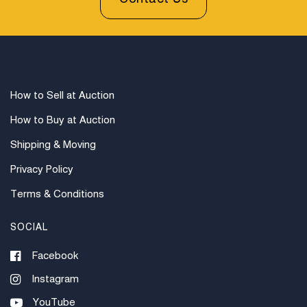
How to Sell at Auction
How to Buy at Auction
Shipping & Moving
Privacy Policy
Terms & Conditions
SOCIAL
Facebook
Instagram
YouTube