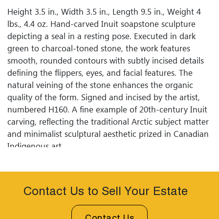
Height 3.5 in., Width 3.5 in., Length 9.5 in., Weight 4
lbs., 4.4 oz. Hand-carved Inuit soapstone sculpture
depicting a seal in a resting pose. Executed in dark
green to charcoal-toned stone, the work features
smooth, rounded contours with subtly incised details
defining the flippers, eyes, and facial features. The
natural veining of the stone enhances the organic
quality of the form. Signed and incised by the artist,
numbered H160. A fine example of 20th-century Inuit
carving, reflecting the traditional Arctic subject matter
and minimalist sculptural aesthetic prized in Canadian
Indigenous art.
Contact Us to Sell Your Estate
Contact Us