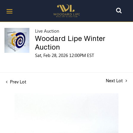
Live Auction
Woodard Lipe Winter
Auction
Sat, Feb 28, 2026 12:00PM EST
Next Lot
Prev Lot