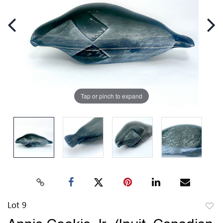
Tap or pinch to expand
Lot 9
to