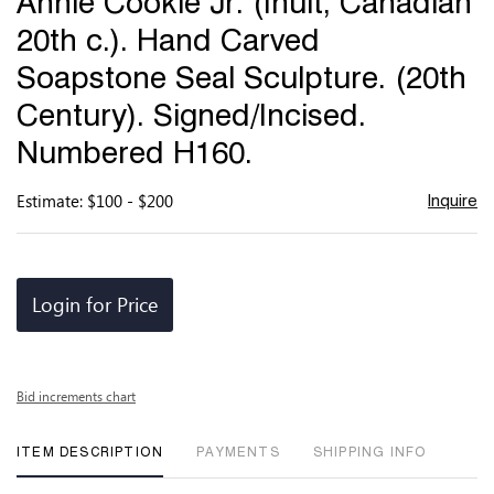
Annie Cookie Jr. (Inuit, Canadian
favor
20th c.). Hand Carved
Soapstone Seal Sculpture. (20th
Century). Signed/Incised.
Numbered H160.
Estimate: $100 - $200
Inquire
Login for Price
Bid increments chart
ITEM DESCRIPTION
PAYMENTS
SHIPPING INFO