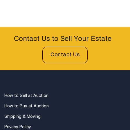
Contact Us to Sell Your Estate
Contact Us
How to Sell at Auction
How to Buy at Auction
Shipping & Moving
Privacy Policy