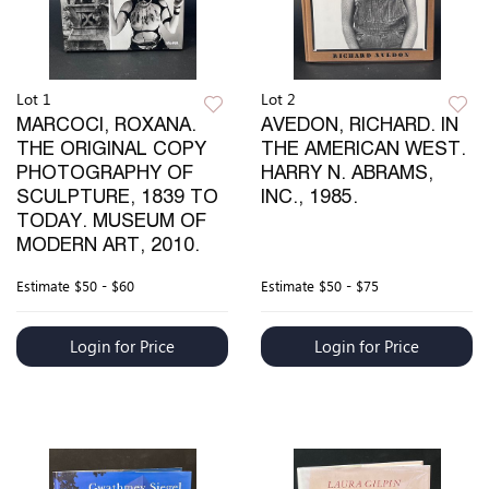
Lot 1
Lot 2
MARCOCI, ROXANA.
AVEDON, RICHARD. IN
THE ORIGINAL COPY
THE AMERICAN WEST.
PHOTOGRAPHY OF
HARRY N. ABRAMS,
SCULPTURE, 1839 TO
INC., 1985.
TODAY. MUSEUM OF
MODERN ART, 2010.
Estimate
$50 - $60
Estimate
$50 - $75
Login for Price
Login for Price