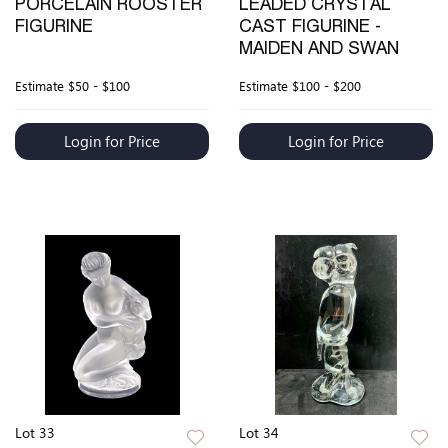
PORCELAIN ROOSTER
LEADED CRYSTAL
FIGURINE
CAST FIGURINE -
MAIDEN AND SWAN
Estimate
$50 - $100
Estimate
$100 - $200
Login for Price
Login for Price
Lot 33
Lot 34