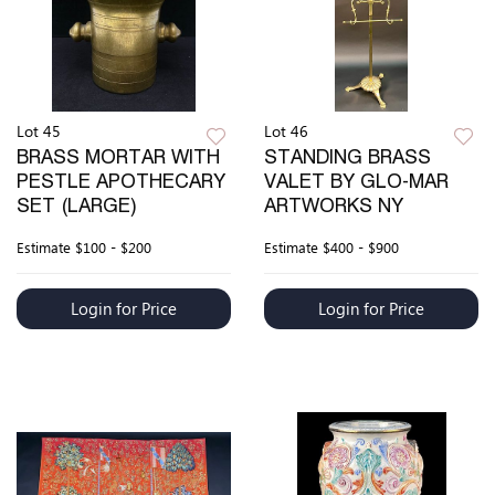
Lot 45
Lot 46
BRASS MORTAR WITH
STANDING BRASS
PESTLE APOTHECARY
VALET BY GLO-MAR
SET (LARGE)
ARTWORKS NY
Estimate
$100 - $200
Estimate
$400 - $900
Login for Price
Login for Price