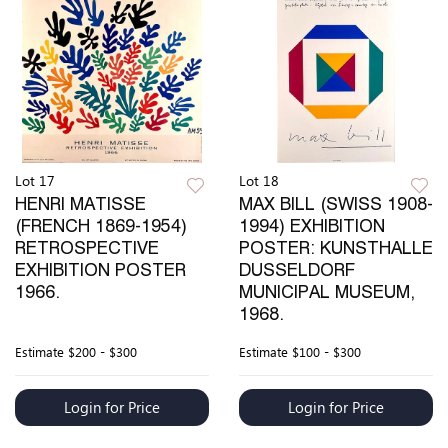
Lot 17
Lot 18
HENRI MATISSE
MAX BILL (SWISS 1908-
(FRENCH 1869-1954)
1994) EXHIBITION
RETROSPECTIVE
POSTER: KUNSTHALLE
EXHIBITION POSTER
DUSSELDORF
1966.
MUNICIPAL MUSEUM,
1968.
Estimate
$200 - $300
Estimate
$100 - $300
Login for Price
Login for Price