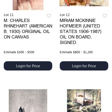
Lot 11
Lot 12
M. CHARLES
MIRIAM MCKINNIE
RHINEHART (AMERICAN
HOFMEIER (UNITED
B. 1930) ORIGINAL OIL
STATES 1906-1987)
ON CANVAS
OIL ON BOARD,
SIGNED.
Estimate
$300 - $500
Estimate
$800 - $1,200
Login for Price
Login for Price