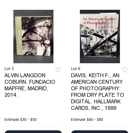
Lot 5
Lot 6
ALVIN LANGDON
DAVIS, KEITH F., AN
COBURN. FUNDACIO
AMERICAN CENTURY
MAPFRE, MADRID,
OF PHOTOGRAPHY:
2014.
FROM DRY PLATE TO
DIGITAL. HALLMARK
CARDS, INC., 1999
Estimate
$30 - $50
Estimate
$60 - $80