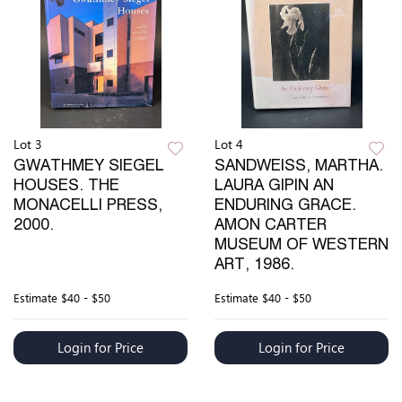
Lot 3
Lot 4
GWATHMEY SIEGEL
SANDWEISS, MARTHA.
HOUSES. THE
LAURA GIPIN AN
MONACELLI PRESS,
ENDURING GRACE.
2000.
AMON CARTER
MUSEUM OF WESTERN
ART, 1986.
Estimate
$40 - $50
Estimate
$40 - $50
Login for Price
Login for Price