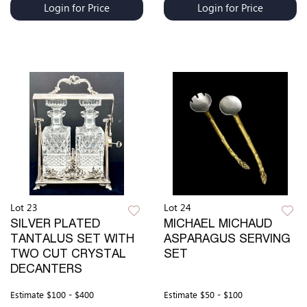
Login for Price
Login for Price
Lot 23
Lot 24
SILVER PLATED
MICHAEL MICHAUD
TANTALUS SET WITH
ASPARAGUS SERVING
TWO CUT CRYSTAL
SET
DECANTERS
Estimate
$100 - $400
Estimate
$50 - $100