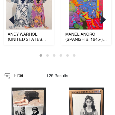
ANDY WARHOL
MANEL ANORO
(UNITED STATES
(SPANISH B. 1945-)
1928-1987) KACHINA
"DONA AMB VESTI
DOLLS (FR...
BLAU" OI...
Filter
129 Results