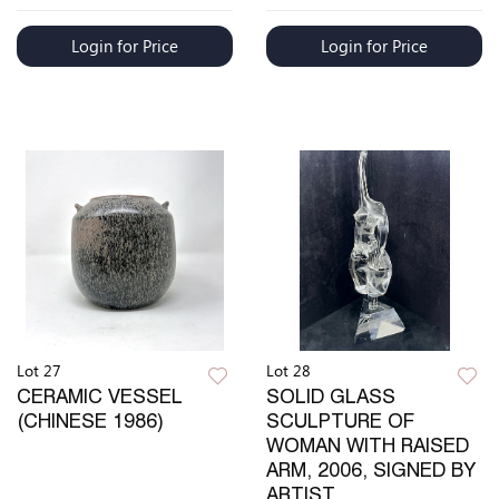
Login for Price
Login for Price
Lot 27
Lot 28
CERAMIC VESSEL
SOLID GLASS
(CHINESE 1986)
SCULPTURE OF
WOMAN WITH RAISED
ARM, 2006, SIGNED BY
ARTIST