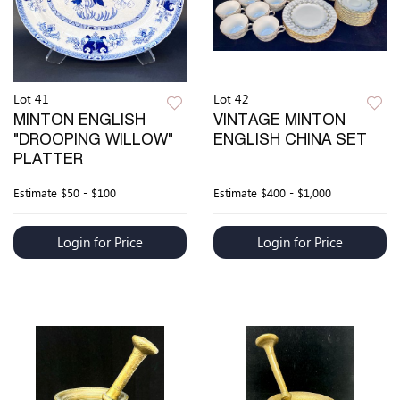
Lot 41
Lot 42
MINTON ENGLISH
VINTAGE MINTON
"DROOPING WILLOW"
ENGLISH CHINA SET
PLATTER
Estimate
$50 - $100
Estimate
$400 - $1,000
Login for Price
Login for Price