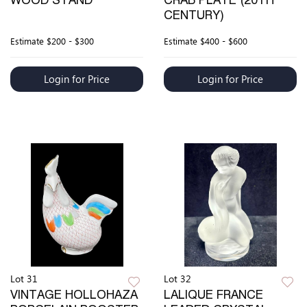
WOOD STAND
CRAB PLATE (20TH
CENTURY)
Estimate
$200 - $300
Estimate
$400 - $600
Login for Price
Login for Price
Lot 31
Lot 32
VINTAGE HOLLOHAZA
LALIQUE FRANCE