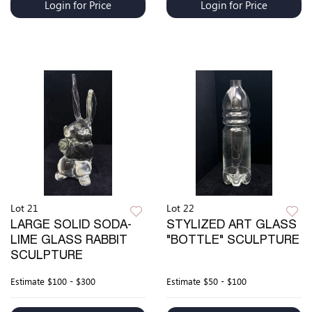
Login for Price
Login for Price
Lot 21
Lot 22
LARGE SOLID SODA-
STYLIZED ART GLASS
LIME GLASS RABBIT
"BOTTLE" SCULPTURE
SCULPTURE
Estimate
$100 - $300
Estimate
$50 - $100