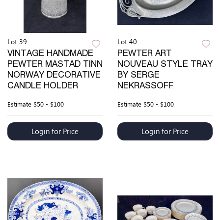
Lot 39
Lot 40
VINTAGE HANDMADE
PEWTER ART
PEWTER MASTAD TINN
NOUVEAU STYLE TRAY
NORWAY DECORATIVE
BY SERGE
CANDLE HOLDER
NEKRASSOFF
Estimate
$50 - $100
Estimate
$50 - $100
Login for Price
Login for Price