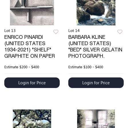
Lot 13
Lot 14
ENRICO PINARDI
BARBARA KLINE
(UNITED STATES
(UNITED STATES)
1934-2021) "SHELF"
"BED" SILVER GELATIN
GRAPHITE ON PAPER
PHOTOGRAPH.
Estimate
$200 - $400
Estimate
$100 - $400
Login for Price
Login for Price