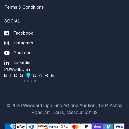
Terms & Conditions
SOCIAL
Facebook
Instagram
YouTube
Linkedin
POWERED BY
©
2026 Woodard Lipe Fine Art and Auction, 1304 Ashby
Road, St. Louis, Missouri 63132