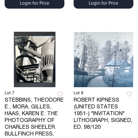
Login for Price
Login for Price
Lot 7
Lot 8
STEBBINS, THEODORE
ROBERT KIPNESS
E., MORA, GILLES,
(UNITED STATES
HAAS, KAREN E. THE
1951-) "INVITATION"
PHOTOGRAPHY OF
LITHOGRAPH, SIGNED,
CHARLES SHEELER.
ED. 98/120
BULLFINCH PRESS,