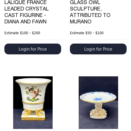
LALIQUE FRANCE
GLASS OWL
LEADED CRYSTAL
SCULPTURE,
CAST FIGURINE -
ATTRIBUTED TO
DIANA AND FAWN
MURANO
Estimate
$100 - $200
Estimate
$50 - $100
Login for Price
Login for Price