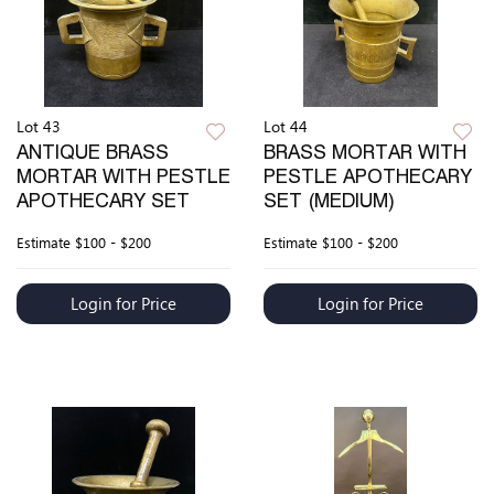
Lot 43
Lot 44
ANTIQUE BRASS
BRASS MORTAR WITH
MORTAR WITH PESTLE
PESTLE APOTHECARY
APOTHECARY SET
SET (MEDIUM)
Estimate
$100 - $200
Estimate
$100 - $200
Login for Price
Login for Price