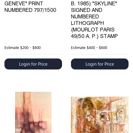
GENEVE" PRINT
B. 1985) "SKYLINE"
NUMBERED 797/1500
SIGNED AND
NUMBERED
LITHOGRAPH
(MOURLOT PARIS
49/50 A. P.) STAMP
Estimate
$200 - $600
Estimate
$400 - $600
Login for Price
Login for Price