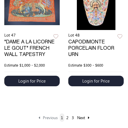
Lot 47
Lot 48
"DAME A LA LICORNE
CAPODIMONTE
LE GOUT" FRENCH
PORCELAIN FLOOR
WALL TAPESTRY
URN
Estimate
$1,000 - $2,000
Estimate
$300 - $600
Login for Price
Login for Price
Previous
1
2
3
Next