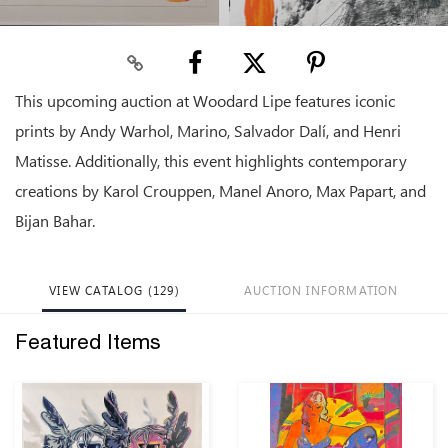
This upcoming auction at Woodard Lipe features iconic
prints by Andy Warhol, Marino, Salvador Dalí, and Henri
Matisse. Additionally, this event highlights contemporary
creations by Karol Crouppen, Manel Anoro, Max Papart, and
Bijan Bahar.
VIEW CATALOG (129)
AUCTION INFORMATION
Featured Items