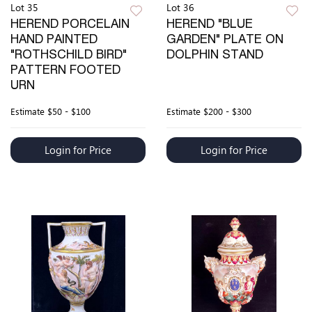
Lot 35
Lot 36
HEREND PORCELAIN
HEREND "BLUE
HAND PAINTED
GARDEN" PLATE ON
"ROTHSCHILD BIRD"
DOLPHIN STAND
PATTERN FOOTED
URN
Estimate
$50 - $100
Estimate
$200 - $300
Login for Price
Login for Price