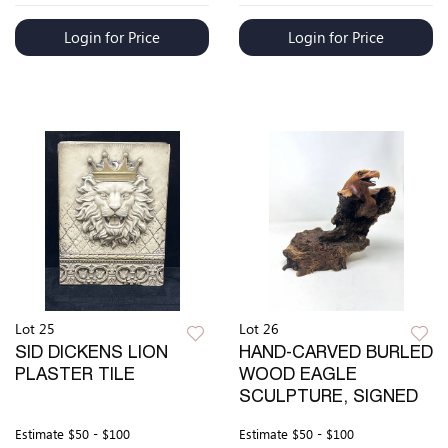
Login for Price
Login for Price
Lot 25
Lot 26
SID DICKENS LION
HAND-CARVED BURLED
PLASTER TILE
WOOD EAGLE
SCULPTURE, SIGNED
Estimate
$50 - $100
Estimate
$50 - $100