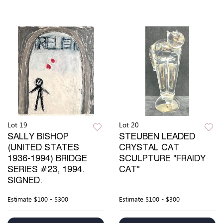
Lot 19
Lot 20
SALLY BISHOP
STEUBEN LEADED
(UNITED STATES
CRYSTAL CAT
1936-1994) BRIDGE
SCULPTURE "FRAIDY
SERIES #23, 1994.
CAT"
SIGNED.
Estimate
$100 - $300
Estimate
$100 - $300