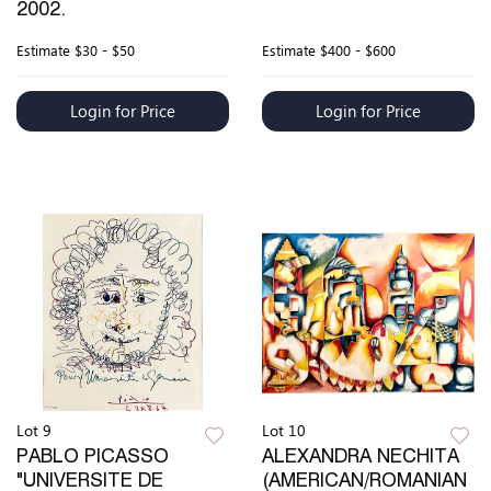
2002.
Estimate
$30 - $50
Estimate
$400 - $600
Login for Price
Login for Price
Lot 9
Lot 10
PABLO PICASSO
ALEXANDRA NECHITA
"UNIVERSITE DE
(AMERICAN/ROMANIAN