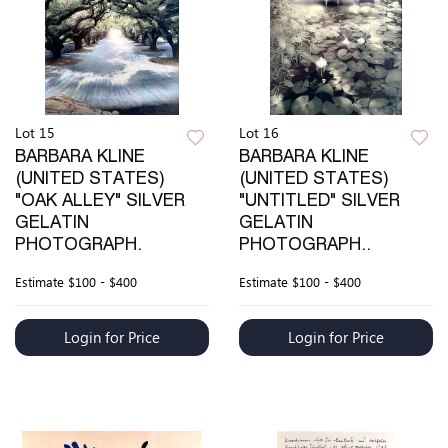
Lot 15
Lot 16
BARBARA KLINE
BARBARA KLINE
(UNITED STATES)
(UNITED STATES)
"OAK ALLEY" SILVER
"UNTITLED" SILVER
GELATIN
GELATIN
PHOTOGRAPH.
PHOTOGRAPH..
Estimate
$100 - $400
Estimate
$100 - $400
Login for Price
Login for Price