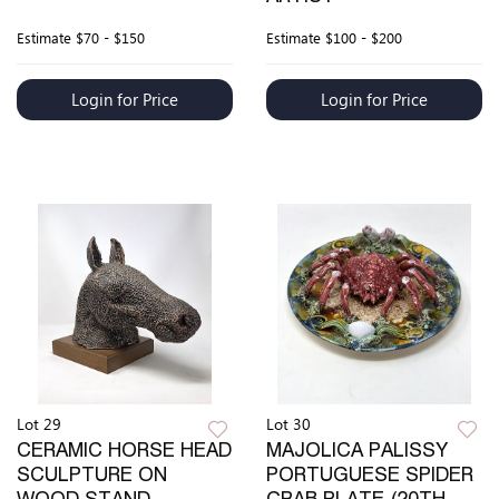
Estimate
$70 - $150
Estimate
$100 - $200
Login for Price
Login for Price
Lot 29
Lot 30
CERAMIC HORSE HEAD
MAJOLICA PALISSY
SCULPTURE ON
PORTUGUESE SPIDER