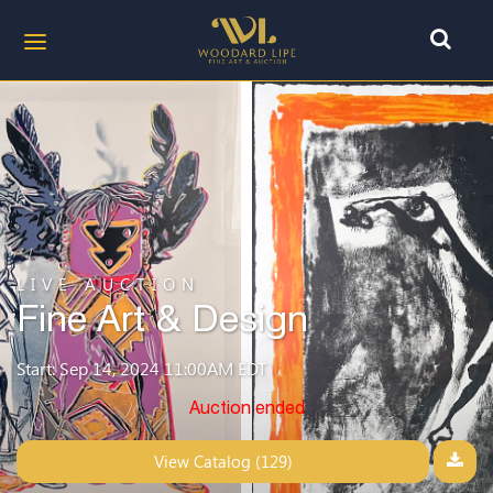
LIVE AUCTION
Fine Art & Design
Start: Sep 14, 2024 11:00AM EDT
Auction ended
View Catalog (129)