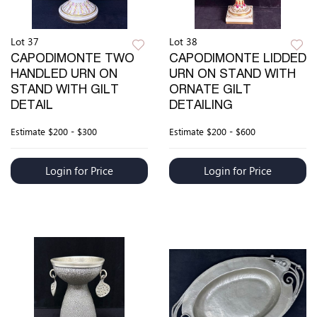
Lot 37
Lot 38
CAPODIMONTE TWO
CAPODIMONTE LIDDED
HANDLED URN ON
URN ON STAND WITH
STAND WITH GILT
ORNATE GILT
DETAIL
DETAILING
Estimate
$200 - $300
Estimate
$200 - $600
Login for Price
Login for Price