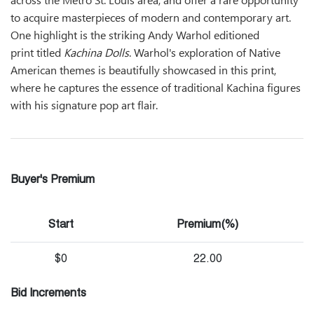
to acquire masterpieces of modern and contemporary art.
One highlight is the striking Andy Warhol editioned
print titled
Kachina Dolls
. Warhol's exploration of Native
American themes is beautifully showcased in this print,
where he captures the essence of traditional Kachina figures
with his signature pop art flair.
Buyer's Premium
Start
Premium(%)
$0
22.00
Bid Increments