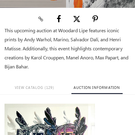
This upcoming auction at Woodard Lipe features iconic
prints by Andy Warhol, Marino, Salvador Dalí, and Henri
Matisse. Additionally, this event highlights contemporary
creations by Karol Crouppen, Manel Anoro, Max Papart, and
Bijan Bahar.
VIEW CATALOG (129)
AUCTION INFORMATION