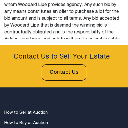
whom Woodard Lipe provides agency. Any such bid by
any means constitutes an offer to purchase a lot for the
bid amount and is subject to all terms. Any bid accepted
by Woodard Lipe that is deemed the winning bid is
contractually obligated and is the responsibility of the
Bidder, their heirs, and estate without transferable rights
to purchase or to resolve that lot in accordance with this
agreement. Any alteration to these terms and conditions
Contact Us to Sell Your Estate
must have prior written approval from Woodard Lipe.
Contact Us
All Sales Are Final:
It is the sole responsibility of the
Bidder to examine, inquire, request additional information,
and otherwise satisfy all questions concerning the state,
composition, attribution, nature and overall condition,
satisfying all inquiry or any other investigation prior to
establishing a bid with Woodard Lipe. Woodard Lipe
How to Sell at Auction
advises Bidders to personally examine each lot prior to
auction and before the sale. By bidding on a lot, the
How to Buy at Auction
Bidder warrants and hereby represents that they have fully