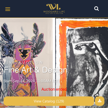
LIVE AUCTION
Fine Art & Design
Start: Sep 14, 2024 11:00AM EDT
Auction ended
View Catalog (129)