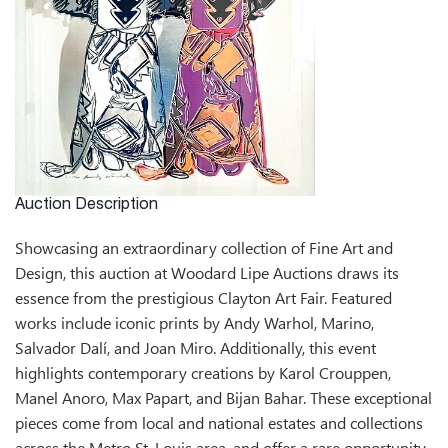
Auction Description
Showcasing an extraordinary collection of Fine Art and
Design, this auction at Woodard Lipe Auctions draws its
essence from the prestigious Clayton Art Fair. Featured
works include iconic prints by Andy Warhol, Marino,
Salvador Dalí, and Joan Miro. Additionally, this event
highlights contemporary creations by Karol Crouppen,
Manel Anoro, Max Papart, and Bijan Bahar. These exceptional
pieces come from local and national estates and collections
across the Metro St. Louis area, and offer a rare opportunity