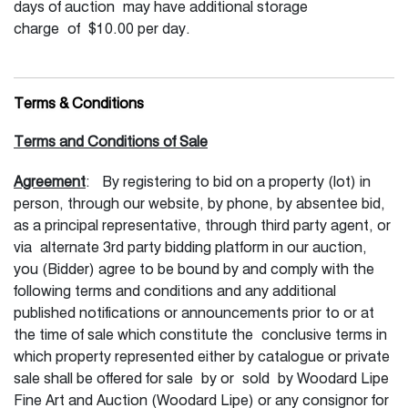
days of auction may have additional storage
charge of $10.00 per day.
Terms & Conditions
Terms and Conditions of Sale
Agreement
: By registering to bid on a property (lot) in
person, through our website, by phone, by absentee bid,
as a principal representative, through third party agent, or
via alternate 3rd party bidding platform in our auction,
you (Bidder) agree to be bound by and comply with the
following terms and conditions and any additional
published notifications or announcements prior to or at
the time of sale which constitute the conclusive terms in
which property represented either by catalogue or private
sale shall be offered for sale by or sold by Woodard Lipe
Fine Art and Auction (Woodard Lipe) or any consignor for