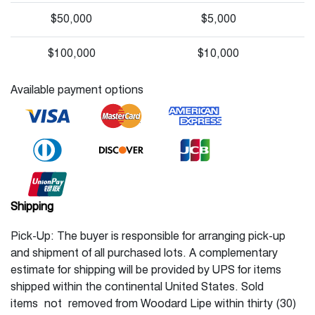
$50,000
$5,000
$100,000
$10,000
Available payment options
Shipping
Pick-Up: The buyer is responsible for arranging pick-up
and shipment of all purchased lots. A complementary
estimate for shipping will be provided by UPS for items
shipped within the continental United States. Sold
items not removed from Woodard Lipe within thirty (30)