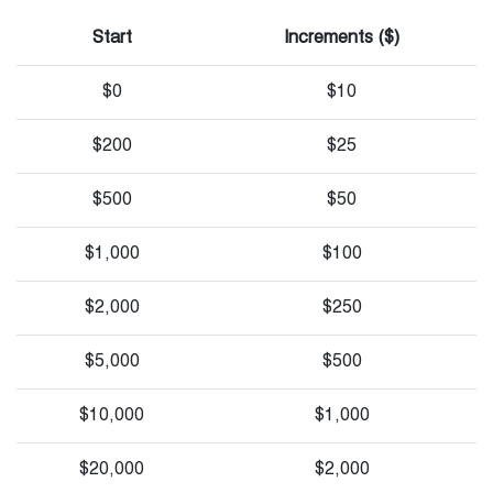
Start
Increments ($)
$0
$10
$200
$25
$500
$50
$1,000
$100
$2,000
$250
$5,000
$500
$10,000
$1,000
$20,000
$2,000