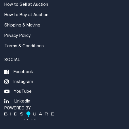
How to Sell at Auction
How to Buy at Auction
Shipping & Moving
Privacy Policy
Terms & Conditions
SOCIAL
Facebook
Instagram
YouTube
Linkedin
POWERED BY