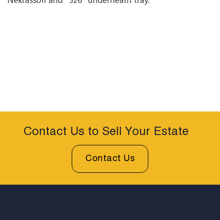
Contact Us to Sell Your Estate
Contact Us