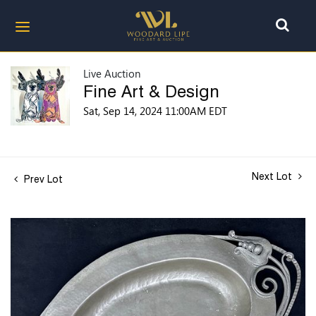
Live Auction
Fine Art & Design
Sat, Sep 14, 2024 11:00AM EDT
Next Lot
Prev Lot