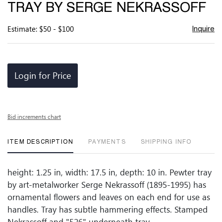
TRAY BY SERGE NEKRASSOFF
Estimate: $50 - $100
Inquire
Login for Price
Bid increments chart
ITEM DESCRIPTION
PAYMENTS
SHIPPING INFO
height: 1.25 in, width: 17.5 in, depth: 10 in. Pewter tray
by art-metalworker Serge Nekrassoff (1895-1995) has
ornamental flowers and leaves on each end for use as
handles. Tray has subtle hammering effects. Stamped
Nekrassoff and "526" underneath tray.