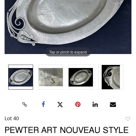
Tap or pinch to expand
Lot 40
to
PEWTER ART NOUVEAU STYLE
favor