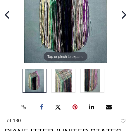
Tap or pinch to expand
Lot 130
to