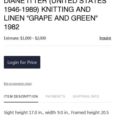
DIANE ITTER (UNITED STATES
favor
1946-1989) KNITTING AND
LINEN "GRAPE AND GREEN"
1982
Estimate: $1,000 - $2,000
Inquire
Login for Price
Bid increments chart
ITEM DESCRIPTION
PAYMENTS
SHIPPING INFO
Sight height 17.0 in., width 9.0 in., Framed height 20.5