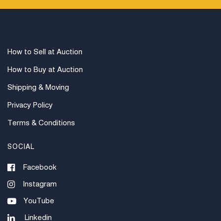
How to Sell at Auction
How to Buy at Auction
Shipping & Moving
Privacy Policy
Terms & Conditions
SOCIAL
Facebook
Instagram
YouTube
Linkedin