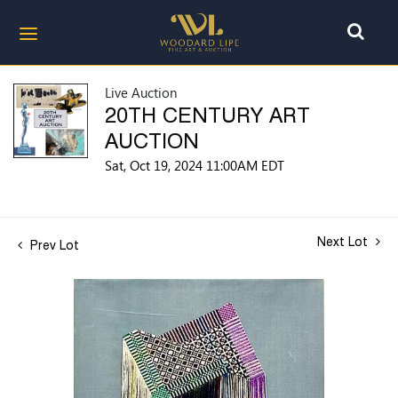
Live Auction
20TH CENTURY ART
AUCTION
Sat, Oct 19, 2024 11:00AM EDT
Next Lot
Prev Lot