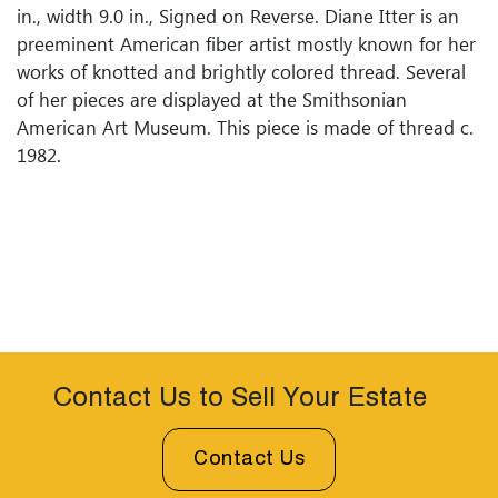
in., width 9.0 in., Signed on Reverse. Diane Itter is an
preeminent American fiber artist mostly known for her
works of knotted and brightly colored thread. Several
of her pieces are displayed at the Smithsonian
American Art Museum. This piece is made of thread c.
1982.
Contact Us to Sell Your Estate
Contact Us