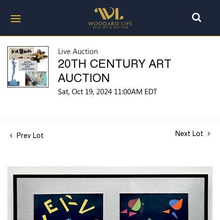
Live Auction
20TH CENTURY ART
AUCTION
Sat, Oct 19, 2024 11:00AM EDT
Next Lot
Prev Lot