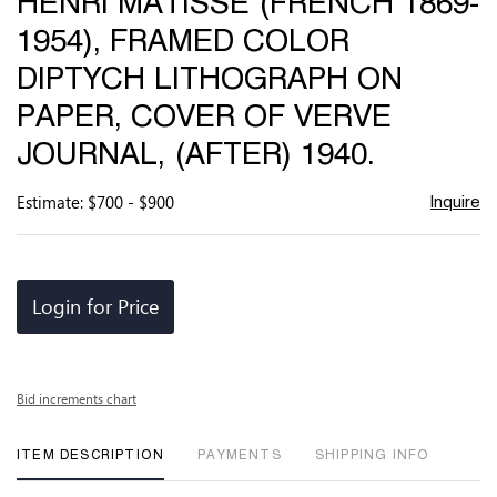
HENRI MATISSE (FRENCH 1869-
favor
1954), FRAMED COLOR
DIPTYCH LITHOGRAPH ON
PAPER, COVER OF VERVE
JOURNAL, (AFTER) 1940.
Estimate: $700 - $900
Inquire
Login for Price
Bid increments chart
ITEM DESCRIPTION
PAYMENTS
SHIPPING INFO