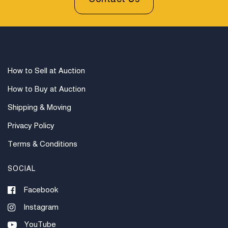
How to Sell at Auction
How to Buy at Auction
Shipping & Moving
Privacy Policy
Terms & Conditions
SOCIAL
Facebook
Instagram
YouTube