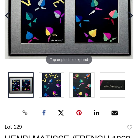
Tap or pinch to expand
Lot 129
to