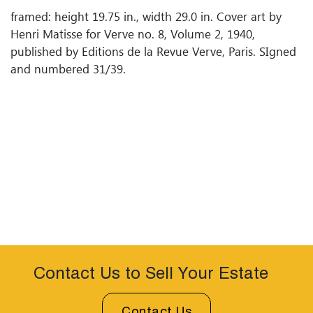
framed: height 19.75 in., width 29.0 in. Cover art by
Henri Matisse for Verve no. 8, Volume 2, 1940,
published by Editions de la Revue Verve, Paris. SIgned
and numbered 31/39.
Contact Us to Sell Your Estate
Contact Us