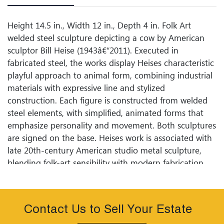
Height 14.5 in., Width 12 in., Depth 4 in. Folk Art
welded steel sculpture depicting a cow by American
sculptor Bill Heise (1943â€“2011). Executed in
fabricated steel, the works display Heises characteristic
playful approach to animal form, combining industrial
materials with expressive line and stylized
construction. Each figure is constructed from welded
steel elements, with simplified, animated forms that
emphasize personality and movement. Both sculptures
are signed on the base. Heises work is associated with
late 20th-century American studio metal sculpture,
blending folk-art sensibility with modern fabrication
techniques.
Contact Us to Sell Your Estate