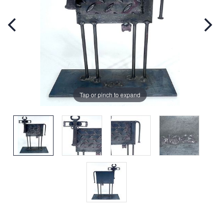
Tap or pinch to expand