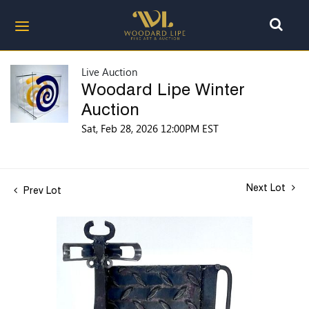
Live Auction
Woodard Lipe Winter
Auction
Sat, Feb 28, 2026 12:00PM EST
Next Lot
Prev Lot