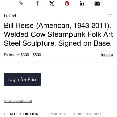
Lot 64
to
Bill Heise (American, 1943-2011).
favor
Welded Cow Steampunk Folk Art
Steel Sculpture. Signed on Base.
Estimate: $300 - $500
Inquire
Login for Price
Bid increments chart
ITEM DESCRIPTION
PAYMENTS
SHIPPING INFO