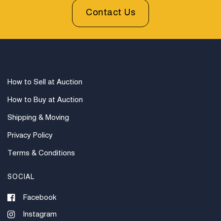
Contact Us
How to Sell at Auction
How to Buy at Auction
Shipping & Moving
Privacy Policy
Terms & Conditions
SOCIAL
Facebook
Instagram