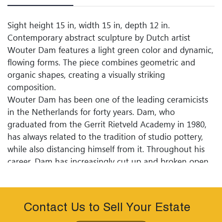
Sight height 15 in, width 15 in, depth 12 in.
Contemporary abstract sculpture by Dutch artist
Wouter Dam features a light green color and dynamic,
flowing forms. The piece combines geometric and
organic shapes, creating a visually striking
composition.
Wouter Dam has been one of the leading ceramicists
in the Netherlands for forty years. Dam, who
graduated from the Gerrit Rietveld Academy in 1980,
has always related to the tradition of studio pottery,
while also distancing himself from it. Throughout his
career, Dam has increasingly cut up and broken open
his pot forms. In his most recent works, all that
remains are fragile bands of clay that dance around
each other in graceful compositions. The
Contact Us to Sell Your Estate
Kunstmuseum Den Haag presents the first