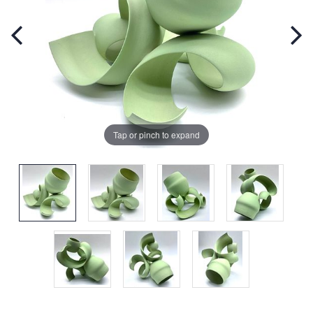
Tap or pinch to expand