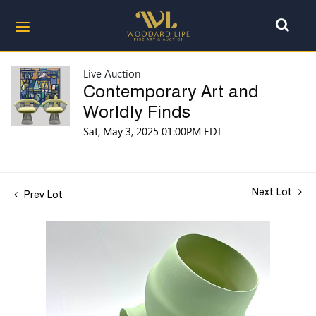
Live Auction
Contemporary Art and
Worldly Finds
Sat, May 3, 2025 01:00PM EDT
Next Lot
Prev Lot