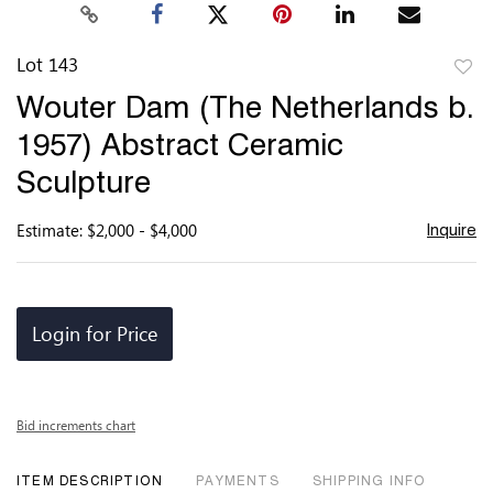
Lot 143
to
Wouter Dam (The Netherlands b.
favor
1957) Abstract Ceramic
Sculpture
Estimate: $2,000 - $4,000
Inquire
Login for Price
Bid increments chart
ITEM DESCRIPTION
PAYMENTS
SHIPPING INFO