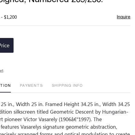
 - $1,200
Inquire
Price
art
PTION
PAYMENTS
SHIPPING INFO
 25 in., Width 25 in. Framed Height 34.25 in., Width 34.25
edition silkscreen titled Geometric Descent by Hungarian-
t pioneer Victor Vasarely (1906â€“1997). The
features Vasarelys signature geometric abstraction,
ecisely arranged forms and optical modulation to create