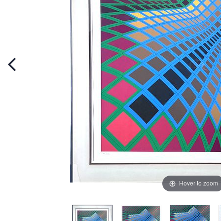
Hover to zoom