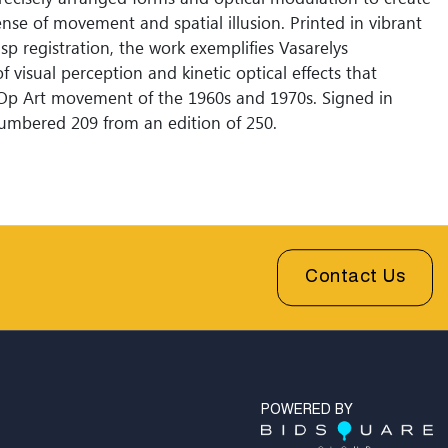
nse of movement and spatial illusion. Printed in vibrant
isp registration, the work exemplifies Vasarelys
f visual perception and kinetic optical effects that
Op Art movement of the 1960s and 1970s. Signed in
umbered 209 from an edition of 250.
Contact Us
POWERED BY