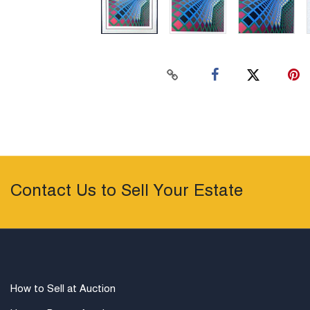
Contact Us to Sell Your Estate
How to Sell at Auction