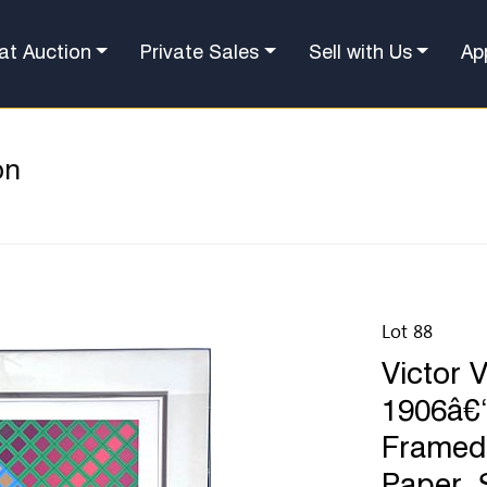
at Auction
Private Sales
Sell with Us
Ap
on
Lot 88
Victor 
1906â€“
Framed 
Paper. 