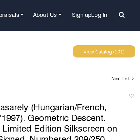
Sign up
Log In
praisals
About Us
View Catalog (101)
Next Lot
to
Vasarely (Hungarian/French,
favor
1997). Geometric Descent.
Limited Edition Silkscreen on
Signed, Numbered 209/250.