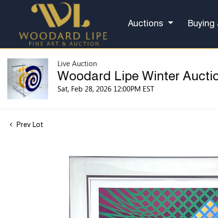
Auctions
Buying 
Live Auction
Woodard Lipe Winter Aucti
Sat, Feb 28, 2026 12:00PM EST
Prev Lot