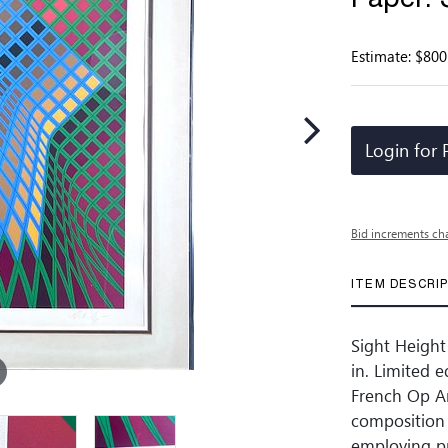
Estimate: $800
Login for 
Bid increments ch
ITEM DESCRI
Sight Height
in. Limited 
French Op Ar
composition 
employing pr