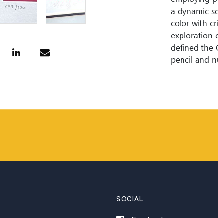
a dynamic se
color with cr
exploration o
defined the 
pencil and n
SOCIAL