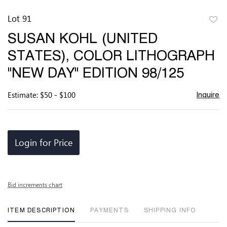
Lot 91
to
SUSAN KOHL (UNITED
favor
STATES), COLOR LITHOGRAPH
"NEW DAY" EDITION 98/125
Estimate: $50 - $100
Inquire
Login for Price
Bid increments chart
ITEM DESCRIPTION
PAYMENTS
SHIPPING INFO