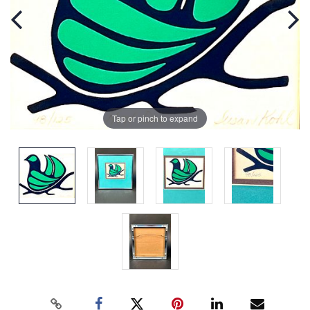
Tap or pinch to expand