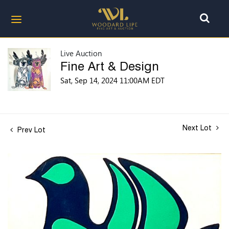
Live Auction
Fine Art & Design
Sat, Sep 14, 2024 11:00AM EDT
Next Lot
Prev Lot