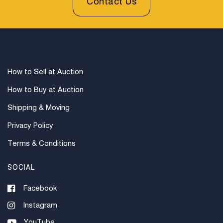
Contact Us
How to Sell at Auction
How to Buy at Auction
Shipping & Moving
Privacy Policy
Terms & Conditions
SOCIAL
Facebook
Instagram
YouTube