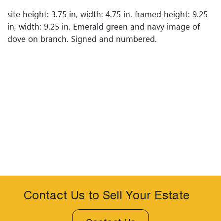
site height: 3.75 in, width: 4.75 in. framed height: 9.25
in, width: 9.25 in. Emerald green and navy image of
dove on branch. Signed and numbered.
Contact Us to Sell Your Estate