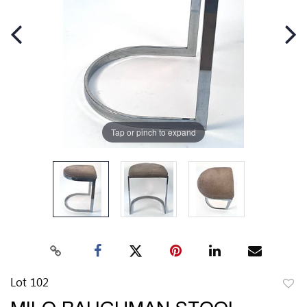
Tap or pinch to expand
Lot 102
to