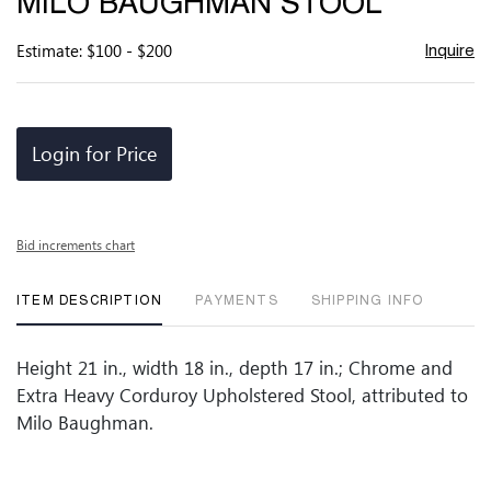
MILO BAUGHMAN STOOL
favor
Estimate: $100 - $200
Inquire
Login for Price
Bid increments chart
ITEM DESCRIPTION
PAYMENTS
SHIPPING INFO
Height 21 in., width 18 in., depth 17 in.; Chrome and
Extra Heavy Corduroy Upholstered Stool, attributed to
Milo Baughman.