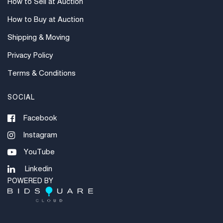
How to Sell at Auction
How to Buy at Auction
Shipping & Moving
Privacy Policy
Terms & Conditions
SOCIAL
Facebook
Instagram
YouTube
Linkedin
POWERED BY