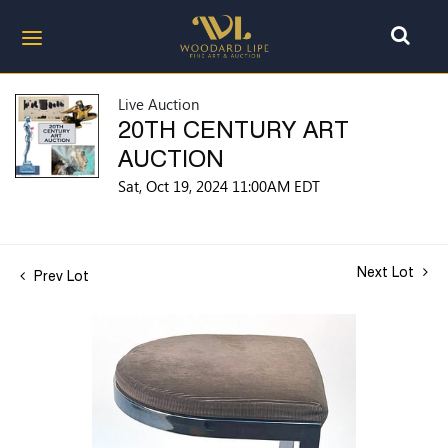
Live Auction
20TH CENTURY ART
AUCTION
Sat, Oct 19, 2024 11:00AM EDT
Next Lot
Prev Lot