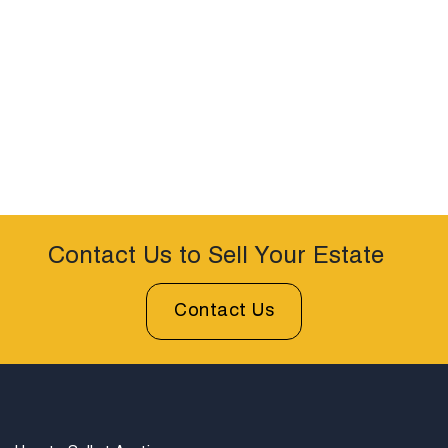
Contact Us to Sell Your Estate
Contact Us