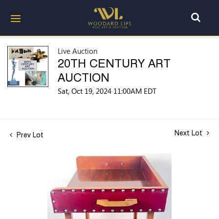
Live Auction
20TH CENTURY ART
AUCTION
Sat, Oct 19, 2024 11:00AM EDT
Next Lot
Prev Lot