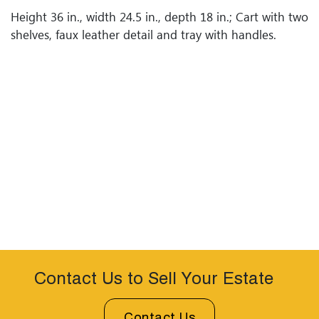
Height 36 in., width 24.5 in., depth 18 in.; Cart with two
shelves, faux leather detail and tray with handles.
Contact Us to Sell Your Estate
Contact Us