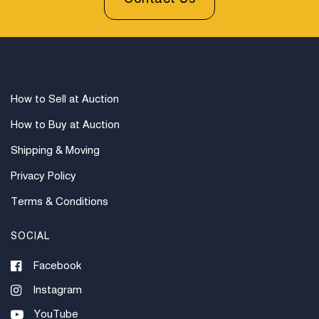
How to Sell at Auction
How to Buy at Auction
Shipping & Moving
Privacy Policy
Terms & Conditions
SOCIAL
Facebook
Instagram
YouTube