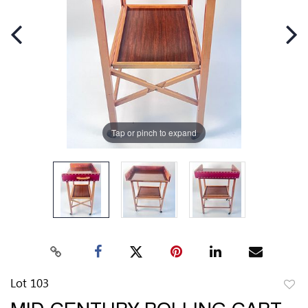
Tap or pinch to expand
Lot 103
to