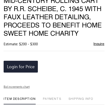
MID-CENTURY ROLLING CART
favor
BY R.R. SCHEIBE, C. 1945 WITH
FAUX LEATHER DETAILING,
PROCEEDS TO BENEFIT HOME
SWEET HOME CHARITY
Estimate: $200 - $300
Inquire
Login for Price
Bid increments chart
ITEM DESCRIPTION
PAYMENTS
SHIPPING INFO