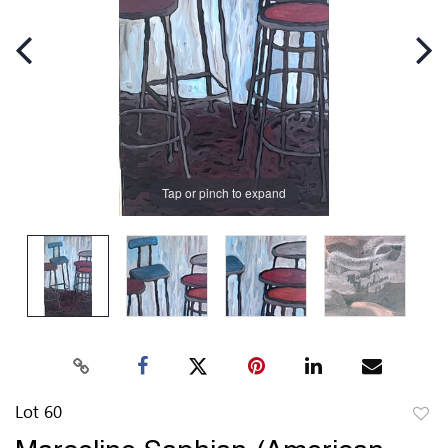
Tap or pinch to expand
Lot 60
to