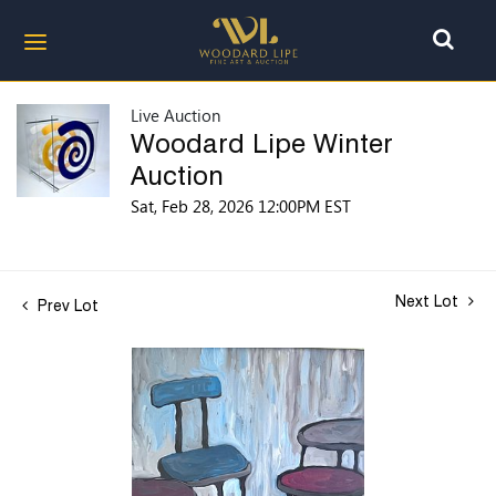
Live Auction
Woodard Lipe Winter
Auction
Sat, Feb 28, 2026 12:00PM EST
Next Lot
Prev Lot