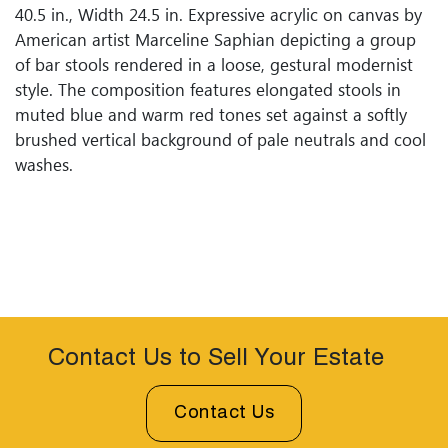
40.5 in., Width 24.5 in. Expressive acrylic on canvas by
American artist Marceline Saphian depicting a group
of bar stools rendered in a loose, gestural modernist
style. The composition features elongated stools in
muted blue and warm red tones set against a softly
brushed vertical background of pale neutrals and cool
washes.
Contact Us to Sell Your Estate
Contact Us