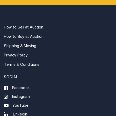
How to Sell at Auction
How to Buy at Auction
Shipping & Moving
Privacy Policy
Terms & Conditions
SOCIAL
Facebook
Instagram
YouTube
Linkedin