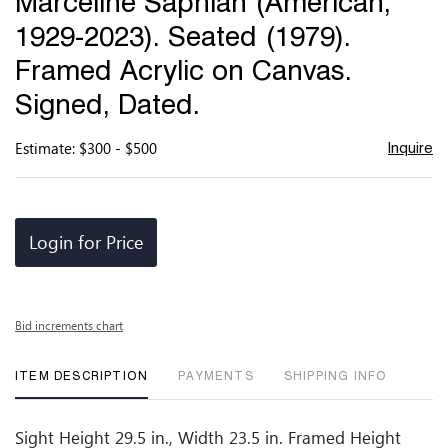
Marceline Saphian (American,
favor
1929-2023). Seated (1979).
Framed Acrylic on Canvas.
Signed, Dated.
Estimate: $300 - $500
Inquire
Login for Price
Bid increments chart
ITEM DESCRIPTION
PAYMENTS
SHIPPING INFO
Sight Height 29.5 in., Width 23.5 in. Framed Height