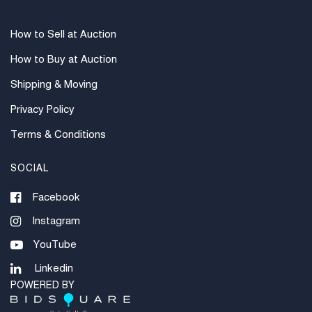
How to Sell at Auction
How to Buy at Auction
Shipping & Moving
Privacy Policy
Terms & Conditions
SOCIAL
Facebook
Instagram
YouTube
Linkedin
POWERED BY