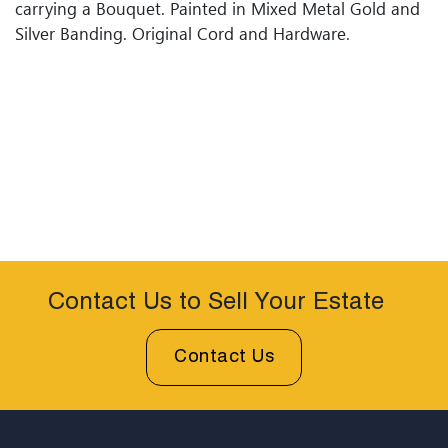
carrying a Bouquet. Painted in Mixed Metal Gold and
Silver Banding. Original Cord and Hardware.
Contact Us to Sell Your Estate
Contact Us