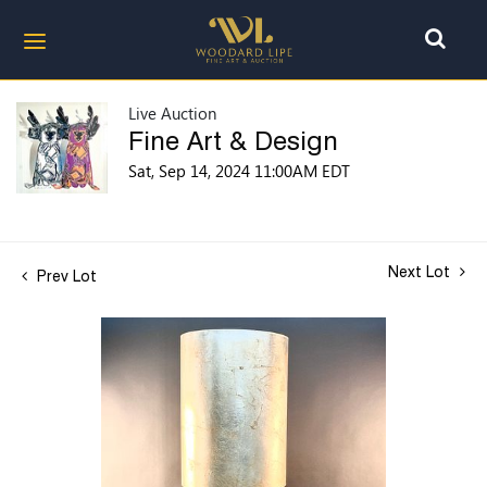
Live Auction
Fine Art & Design
Sat, Sep 14, 2024 11:00AM EDT
Next Lot
Prev Lot