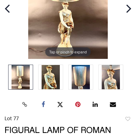
Tap or pinch to expand
Lot 77
to
FIGURAL LAMP OF ROMAN
favor