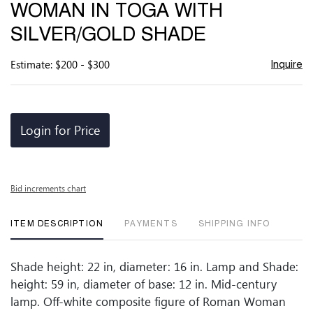
WOMAN IN TOGA WITH
SILVER/GOLD SHADE
Estimate: $200 - $300
Inquire
Login for Price
Bid increments chart
ITEM DESCRIPTION
PAYMENTS
SHIPPING INFO
Shade height: 22 in, diameter: 16 in. Lamp and Shade:
height: 59 in, diameter of base: 12 in. Mid-century
lamp. Off-white composite figure of Roman Woman