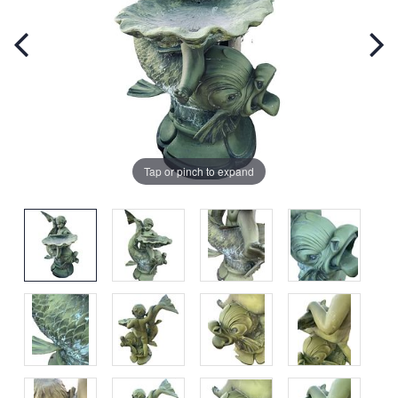
Tap or pinch to expand