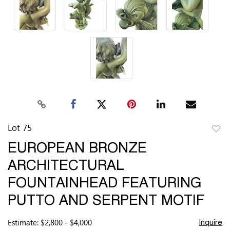
Lot 75
to
EUROPEAN BRONZE
favor
ARCHITECTURAL
FOUNTAINHEAD FEATURING
PUTTO AND SERPENT MOTIF
Estimate: $2,800 - $4,000
Inquire