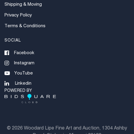
Shipping & Moving
Privacy Policy
Terms & Conditions
SOCIAL
Facebook
Instagram
YouTube
Linkedin
POWERED BY
©
2026 Woodard Lipe Fine Art and Auction, 1304 Ashby