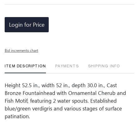
Login for Price
Bid increments chart
ITEM DESCRIPTION
PAYMENTS
SHIPPING INFO
Height 52.5 in., width 52 in., depth 30.0 in., Cast
Bronze Fountainhead with Ornamental Cherub and
Fish Motif, featuring 2 water spouts. Established
blue/green verdigris and various stages of surface
patination.