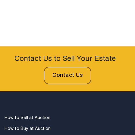
Contact Us to Sell Your Estate
Contact Us
How to Sell at Auction
How to Buy at Auction