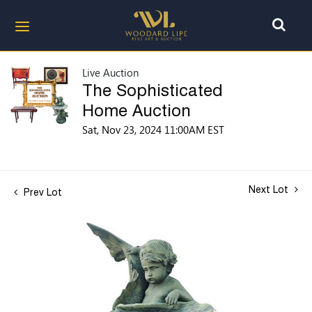
Live Auction
The Sophisticated
Home Auction
Sat, Nov 23, 2024 11:00AM EST
Next Lot
Prev Lot