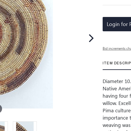
Login for 
Bid increments ch
ITEM DESCRI
Diameter 10.5
Native Ameri
having four f
willow. Excel
Pima culture 
importance t
weaving was 