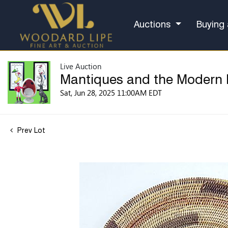
Auctions
Buying 
Live Auction
Mantiques and the Modern
Sat, Jun 28, 2025 11:00AM EDT
Prev Lot