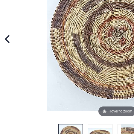
Hover to zoom