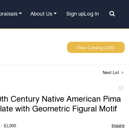
Sign up
Log In
praisals
About Us
View Catalog (236)
Next Lot
to
0th Century Native American Pima
favor
Plate with Geometric Figural Motif
 - $1,000
Inquire