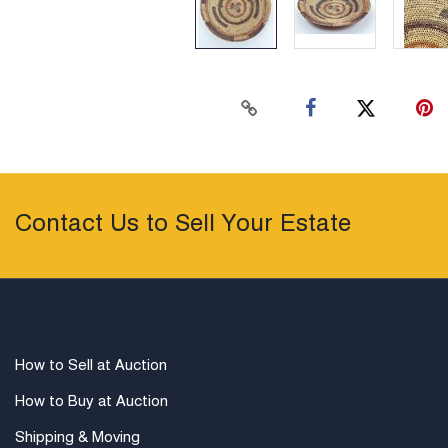
Contact Us to Sell Your Estate
How to Sell at Auction
How to Buy at Auction
Shipping & Moving