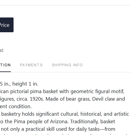
Price
art
PTION
PAYMENTS
SHIPPING INFO
 in., height 1 in.
can pictorial pima basket with geometric figural motif,
igures, circa. 1920s. Made of bear grass, Devil claw and
lent condition.
basketry holds significant cultural, historical, and artistic
o the Pima people of Arizona. Traditionally, basket
not only a practical skill used for daily tasks—from