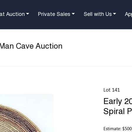
at Auction
Private Sales
Sell with Us
Ap
 Man Cave Auction
Lot 141
Early 2
Spiral 
Estimate: $500