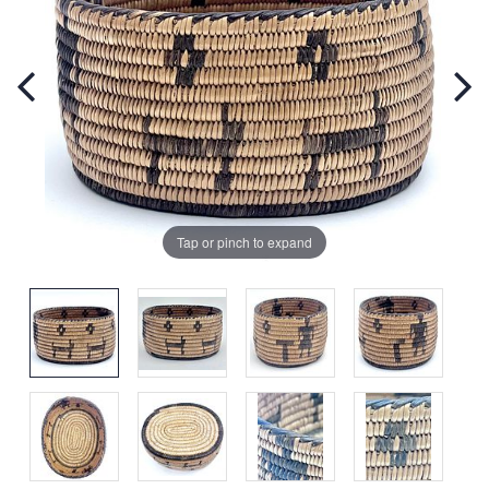
Tap or pinch to expand