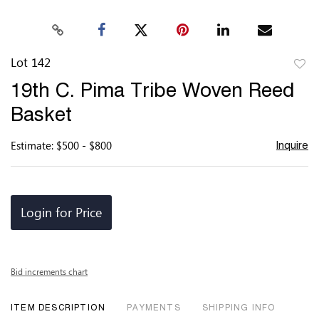
Lot 142
to
19th C. Pima Tribe Woven Reed
favor
Basket
Estimate: $500 - $800
Inquire
Login for Price
Bid increments chart
ITEM DESCRIPTION
PAYMENTS
SHIPPING INFO