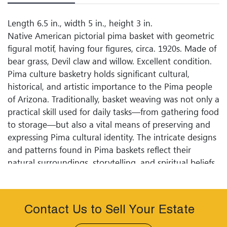
Length 6.5 in., width 5 in., height 3 in.
Native American pictorial pima basket with geometric
figural motif, having four figures, circa. 1920s. Made of
bear grass, Devil claw and willow. Excellent condition.
Pima culture basketry holds significant cultural,
historical, and artistic importance to the Pima people
of Arizona. Traditionally, basket weaving was not only a
practical skill used for daily tasks—from gathering food
to storage—but also a vital means of preserving and
expressing Pima cultural identity. The intricate designs
and patterns found in Pima baskets reflect their
natural surroundings, storytelling, and spiritual beliefs.
Each basket often serves a purpose beyond its
functionality, embodying the skills passed down
through generations and the deep-seated connection
Contact Us to Sell Your Estate
the Pima have with their land and heritage.