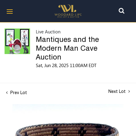
Live Auction
Mantiques and the
Modern Man Cave
Auction
Sat, Jun 28, 2025 11:00AM EDT
Next Lot
Prev Lot