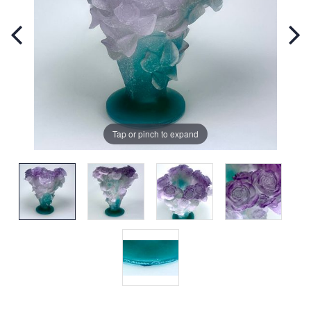
Tap or pinch to expand