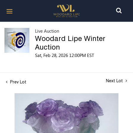
Live Auction
Woodard Lipe Winter
Auction
Sat, Feb 28, 2026 12:00PM EST
Next Lot
Prev Lot