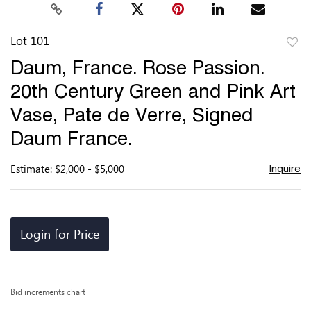
Lot 101
to
Daum, France. Rose Passion.
favor
20th Century Green and Pink Art
Vase, Pate de Verre, Signed
Daum France.
Estimate: $2,000 - $5,000
Inquire
Login for Price
Bid increments chart