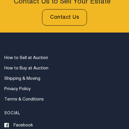
Contact Us to Sell Your Estate
Contact Us
How to Sell at Auction
How to Buy at Auction
Shipping & Moving
Privacy Policy
Terms & Conditions
SOCIAL
Facebook