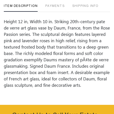
ITEM DESCRIPTION
PAYMENTS
SHIPPING INFO
Height 12 in, Width 10 in. Striking 20th-century pate
de verre art glass vase by Daum, France, from the Rose
Passion series. The sculptural design features layered
pink and lavender roses in high relief, rising from a
textured frosted body that transitions to a deep green
base. The richly modeled floral forms and soft color
gradation exemplify Daums mastery of pÃ¢te de verre
glassmaking. Signed Daum France. Includes original
presentation box and foam insert. A desirable example
of French art glass, ideal for collectors of Daum, floral
glass sculpture, and fine decorative arts.