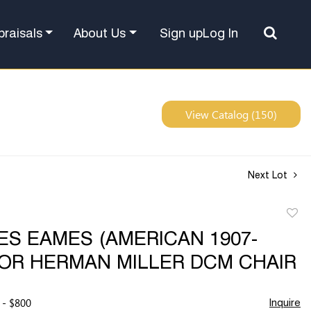
Sign up
Log In
praisals
About Us
View Catalog (150)
Next Lot
to
S EAMES (AMERICAN 1907-
favor
FOR HERMAN MILLER DCM CHAIR
 - $800
Inquire