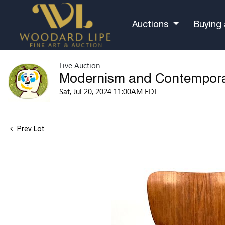
Auctions
Buying 
Live Auction
Modernism and Contempor
Sat, Jul 20, 2024 11:00AM EDT
Prev Lot