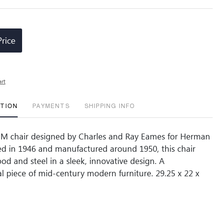
Price
art
PTION
PAYMENTS
SHIPPING INFO
CM chair designed by Charles and Ray Eames for Herman
ted in 1946 and manufactured around 1950, this chair
d and steel in a sleek, innovative design. A
al piece of mid-century modern furniture. 29.25 x 22 x