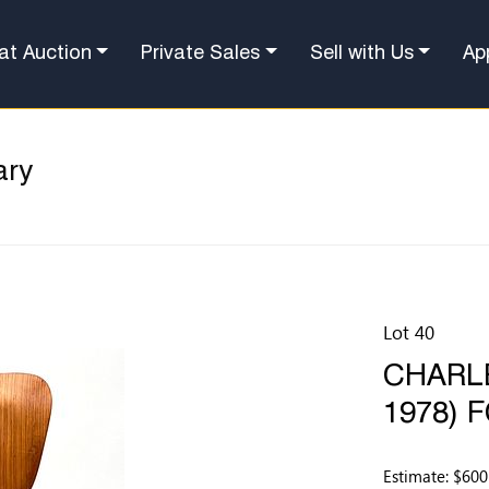
at Auction
Private Sales
Sell with Us
Ap
ary
Lot 40
CHARLE
1978) 
Estimate: $600