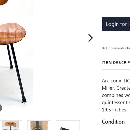
Login for 
Bid increments ch
ITEM DESCRI
An iconic D
Miller. Crea
combines woo
quintessenti
19.5 inches
Condition