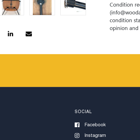
Condition re
(info@wooda
condition sta
opinion and 
Lipeâ€™s Auct
omission.
SOCIAL
Facebook
Instagram