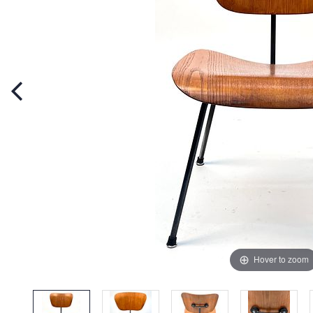
Hover to zoom