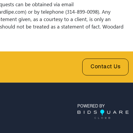
quests can be obtained via email
rdlipe.com) or by telephone (314-899-0098). Any
tement given, as a courtesy to a client, is only an
should not be treated as a statement of fact. Woodard
ions shall have no responsibility for any error or
Contact Us
POWERED BY