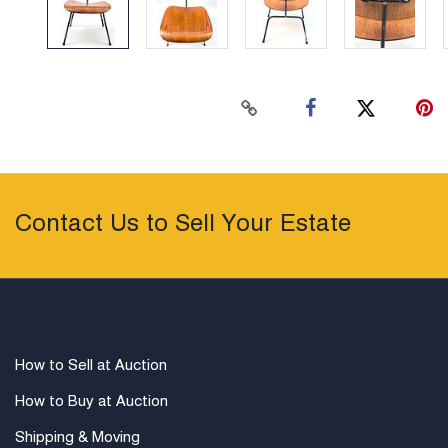
Contact Us to Sell Your Estate
How to Sell at Auction
How to Buy at Auction
Shipping & Moving