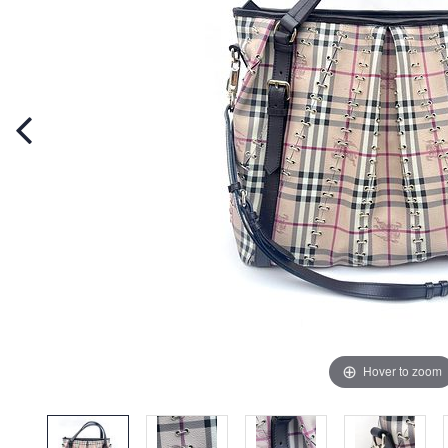
Hover to zoom