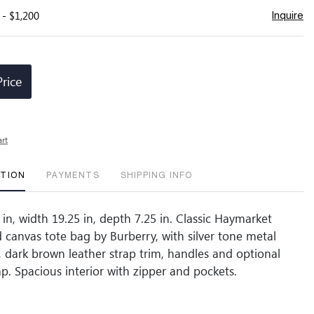
 - $1,200
Inquire
Price
art
PTION
PAYMENTS
SHIPPING INFO
in, width 19.25 in, depth 7.25 in. Classic Haymarket
 canvas tote bag by Burberry, with silver tone metal
s, dark brown leather strap trim, handles and optional
ap. Spacious interior with zipper and pockets.