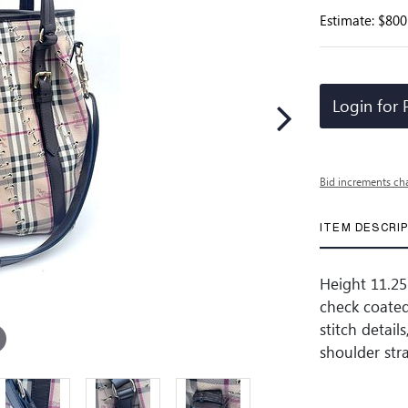
Estimate: $800
Login for 
Bid increments ch
ITEM DESCRI
Height 11.25 
check coated
stitch detail
shoulder str