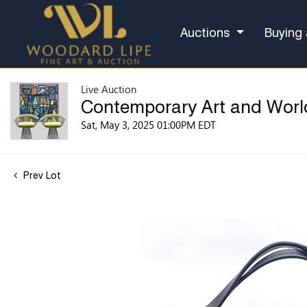
Auctions
Buying 
Live Auction
Contemporary Art and Worl
Sat, May 3, 2025 01:00PM EDT
Prev Lot