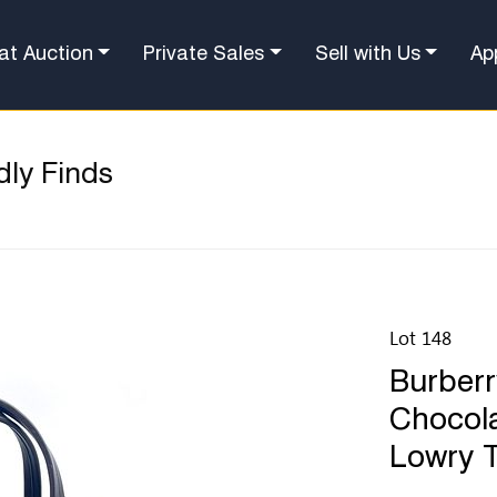
at Auction
Private Sales
Sell with Us
Ap
dly Finds
Lot 148
Burber
Chocola
Lowry 