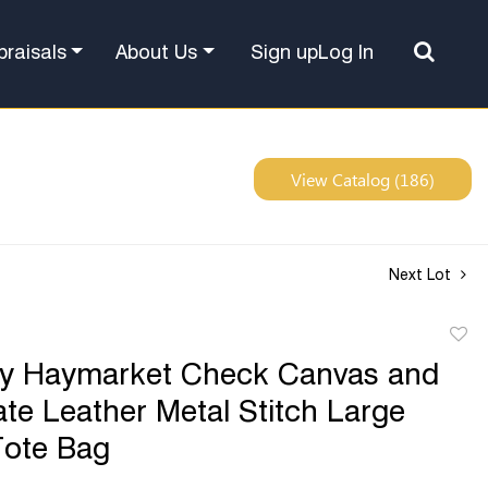
Sign up
Log In
praisals
About Us
View Catalog (186)
Next Lot
to
ry Haymarket Check Canvas and
favor
te Leather Metal Stitch Large
Tote Bag