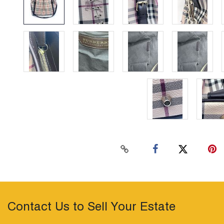
Contact Us to Sell Your Estate