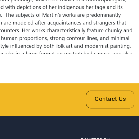
d with depictions of her indigenous heritage and its
re. The subjects of Martin’s works are predominantly
ch are modeled after acquaintances and strangers that
ncounters. Her works characteristically feature chunky and
human proportions, strong contour lines, and minimal
yle influenced by both folk art and modernist painting.
y works in a large format on unstretched canvas, and also
ed-media figurative sculptures and works-on-paper.
vate collection of James Bommarito and Tony's
St. Louis MO.
Contact Us