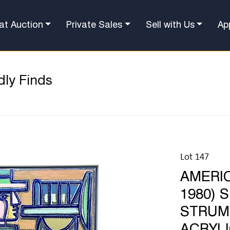
at Auction
Private Sales
Sell with Us
Ap
dly Finds
Lot 147
AMERIC
1980) 
STRUM,
ACRYLI