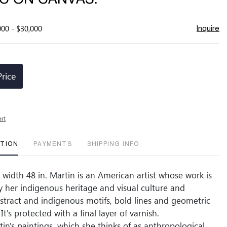
000 - $30,000
Inquire
Price
art
PTION
PAYMENTS
SHIPPING INFO
, width 48 in. Martin is an American artist whose work is
y her indigenous heritage and visual culture and
tract and indigenous motifs, bold lines and geometric
 It's protected with a final layer of varnish.
in's paintings, which she thinks of as anthropological,