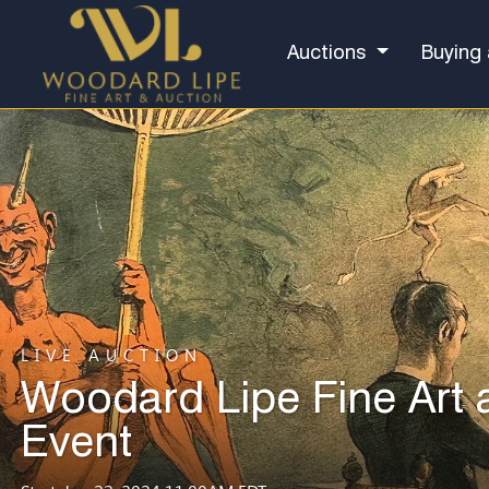
Auctions
Buying 
LIVE AUCTION
Woodard Lipe Fine Art 
Event