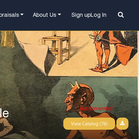
Sign up
Log In
praisals
About Us
Auction ended
le
View Catalog (76)