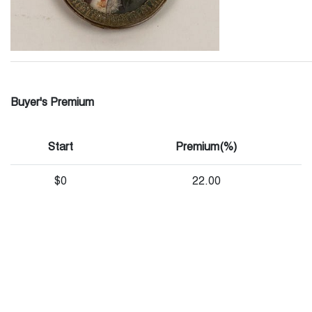
Buyer's Premium
Start
Premium(%)
$0
22.00