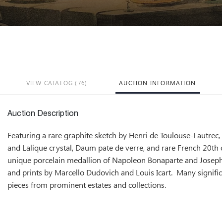
VIEW CATALOG (76)
AUCTION INFORMATION
Auction Description
Featuring a rare graphite sketch by Henri de Toulouse-Lautrec
and Lalique crystal, Daum pate de verre, and rare French 20th c
unique porcelain medallion of Napoleon Bonaparte and Joseph
and prints by Marcello Dudovich and Louis Icart. Many signific
pieces from prominent estates and collections.