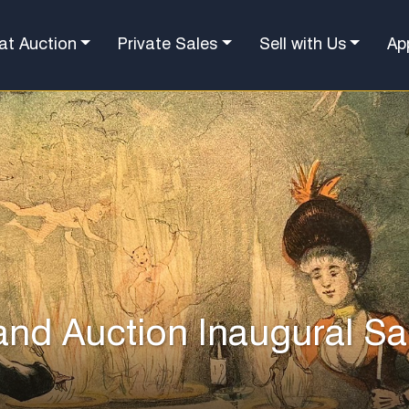
at Auction
Private Sales
Sell with Us
Ap
and Auction Inaugural Sa