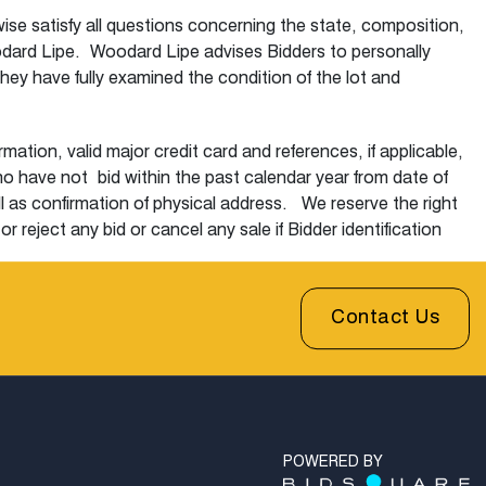
wise satisfy all questions concerning the state, composition,
 Woodard Lipe. Woodard Lipe advises Bidders to personally
hey have fully examined the condition of the lot and
ation, valid major credit card and references, if applicable,
who have not
bid within the past calendar year from date of
l as confirmation of physical address. We reserve the right
 reject any bid or cancel any sale if Bidder identification
ill fall off after the sale.
i) place a bid through a representative of Woodard Lipe via
Contact Us
will call the designated telephone number within 2 lots prior
 bidders are asked to make a representative bid of 75% of the
r to sale. The auctioneer will bid for the absentee Bidder up
absentee bid interest(s) in the lot. Bidding increases in
dard Lipe and the risk of the bidder. Absentee bids less
ment. Woodard Lipe does not accept responsibility for any
POWERED BY