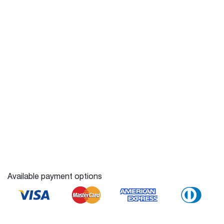
Available payment options