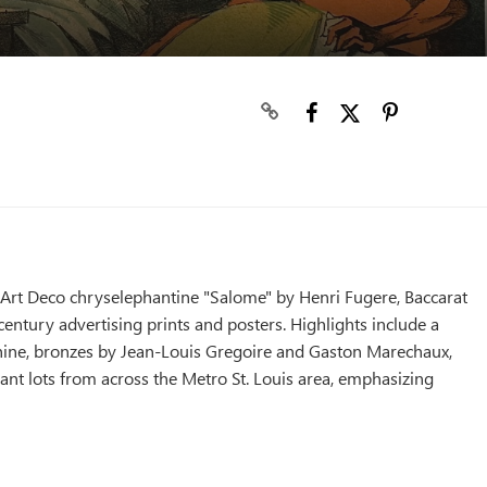
, Art Deco chryselephantine "Salome" by Henri Fugere, Baccarat
entury advertising prints and posters. Highlights include a
ine, bronzes by Jean-Louis Gregoire and Gaston Marechaux,
ant lots from across the Metro St. Louis area, emphasizing