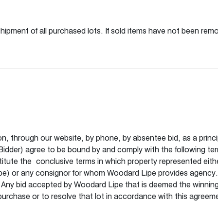
shipment of all purchased lots. If sold items have not been re
son, through our website, by phone, by absentee bid, as a princi
 (Bidder) agree to be bound by and comply with the following te
itute the conclusive terms in which property represented either
e) or any consignor for whom Woodard Lipe provides agency. 
. Any bid accepted by Woodard Lipe that is deemed the winning bi
to purchase or to resolve that lot in accordance with this agre