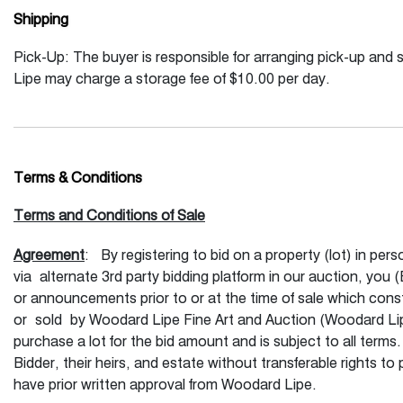
Shipping
Pick-Up: The buyer is responsible for arranging pick-up and 
Lipe may charge a storage fee of $10.00 per day.
Terms & Conditions
Terms and Conditions of Sale
Agreement
: By registering to bid on a property (lot) in per
via alternate 3rd party bidding platform in our auction, you
or announcements prior to or at the time of sale which const
or sold by Woodard Lipe Fine Art and Auction (Woodard Lip
purchase a lot for the bid amount and is subject to all terms
Bidder, their heirs, and estate without transferable rights 
have prior written approval from Woodard Lipe.