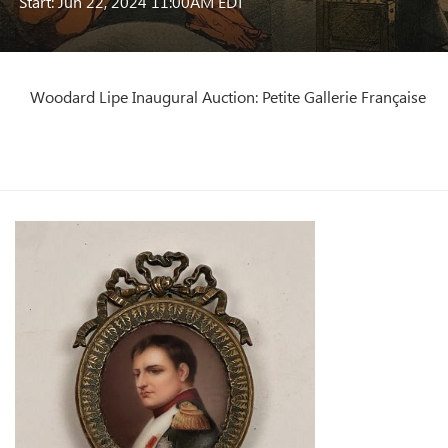
Start: Jun 22, 2024 11:00AM EDT
Woodard Lipe Inaugural Auction: Petite Gallerie Française