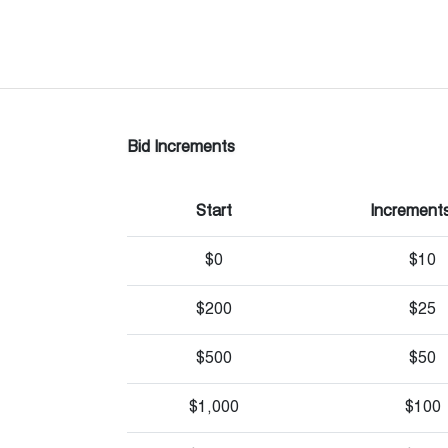
Bid Increments
Start
Increments
$0
$10
$200
$25
$500
$50
$1,000
$100