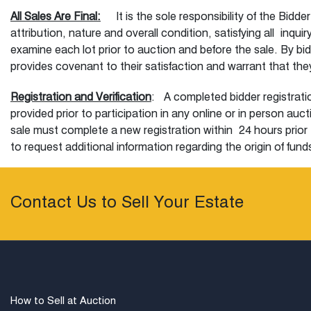
All Sales Are Final:
It is the sole responsibility of the Bidde
attribution, nature and overall condition, satisfying all inq
examine each lot prior to auction and before the sale. By bi
provides covenant to their satisfaction and warrant that they 
Registration and Verification
: A completed bidder registratio
provided prior to participation in any online or in person au
sale must complete a new registration within 24 hours prior 
to request additional information regarding the origin of fund
and registration procedures are not satisfied. At registration,
Our Auction
:
Subject to these terms and conditions, Bidders
Contact Us to Sell Your Estate
telephone. Previous registration for this service is required
to the lot of interest. In case connection cannot be made in
auction estimate of the lot of interest to be placed on their b
to and including the high bid limit. The auctioneer starts th
incremental amounts at the sole discretion of the auctionee
than half of the low estimate will not be accepted. Off inc
How to Sell at Auction