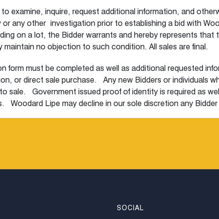
r to examine, inquire, request additional information, and other
uiry or any other investigation prior to establishing a bid with
dding on a lot, the Bidder warrants and hereby represents that t
maintain no objection to such condition. All sales are final.
n form must be completed as well as additional requested inform
ction, or direct sale purchase. Any new Bidders or individuals 
to sale. Government issued proof of identity is required as wel
s. Woodard Lipe may decline in our sole discretion any Bidder or
 a small authorization hold may be placed on the credit card that w
 may (i) place in person bids under a unique paddle number (i
 within 24 hours prior to sale. The Woodard Lipe representative 
 a timely manner prior to the sale of the interested lot, phone
ehalf (iii) place an absentee bid in writing within 24 hours prio
e first bid based upon the initial low estimate and subsequent 
r. All bids are accepted and executed at the discretion of Woo
rement absentee bids will be rounded down to the nearest incre
SOCIAL