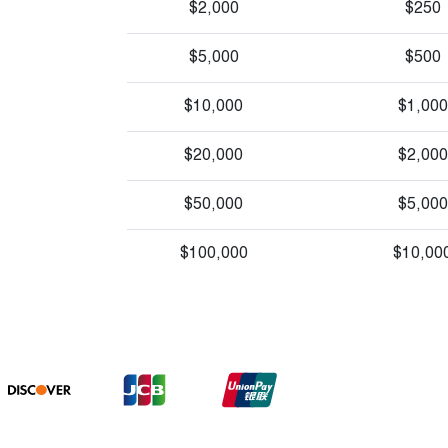
$2,000
$250
$5,000
$500
$10,000
$1,000
$20,000
$2,000
$50,000
$5,000
$100,000
$10,00