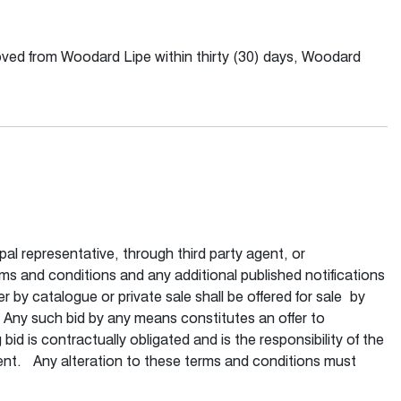
moved from Woodard Lipe within thirty (30) days, Woodard
pal representative, through third party agent, or
rms and conditions and any additional published notifications
 by catalogue or private sale shall be offered for sale by
Any such bid by any means constitutes an offer to
d is contractually obligated and is the responsibility of the
ement. Any alteration to these terms and conditions must