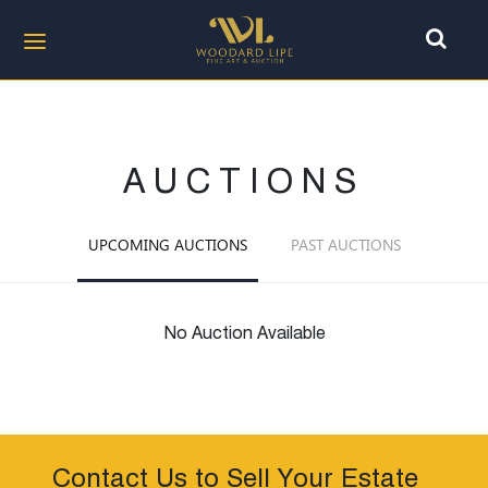
AUCTIONS
UPCOMING AUCTIONS
PAST AUCTIONS
No Auction Available
Contact Us to Sell Your Estate