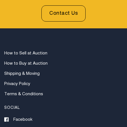
Contact Us
How to Sell at Auction
How to Buy at Auction
Shipping & Moving
Privacy Policy
Terms & Conditions
SOCIAL
Facebook