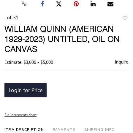
Lot 31
to
WILLIAM QUINN (AMERICAN
favor
1929-2023) UNTITLED, OIL ON
CANVAS
Estimate: $3,000 - $5,000
Inquire
Login for Price
Bid increments chart
ITEM DESCRIPTION
PAYMENTS
SHIPPING INFO