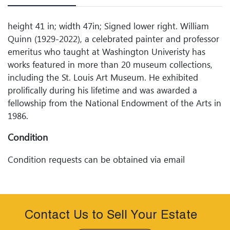
height 41 in; width 47in; Signed lower right. William
Quinn (1929-2022), a celebrated painter and professor
emeritus who taught at Washington Univeristy has
works featured in more than 20 museum collections,
including the St. Louis Art Museum. He exhibited
prolifically during his lifetime and was awarded a
fellowship from the National Endowment of the Arts in
1986.
Condition
Condition requests can be obtained via email
(info@woodardlipe.com) or by telephone (314-899-
0098). Any condition statement given, as a courtesy to
a client, is only an opinion and should not be treated
as a statement of fact. Woodard Lipeâ€™s Auctions
Contact Us to Sell Your Estate
shall have no responsibility for any error or omission.