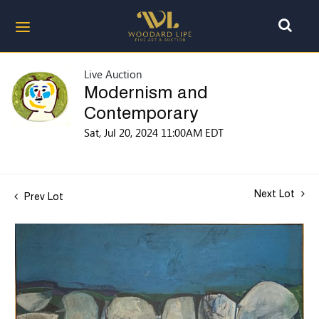
Live Auction
Modernism and
Contemporary
Sat, Jul 20, 2024 11:00AM EDT
Next Lot
Prev Lot