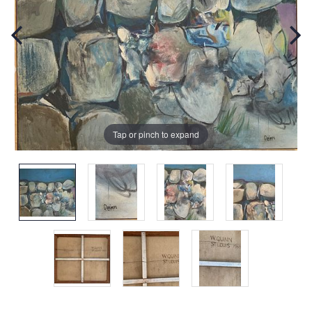
Tap or pinch to expand