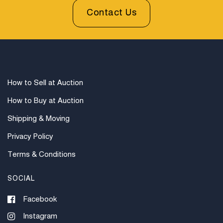
Contact Us
How to Sell at Auction
How to Buy at Auction
Shipping & Moving
Privacy Policy
Terms & Conditions
SOCIAL
Facebook
Instagram