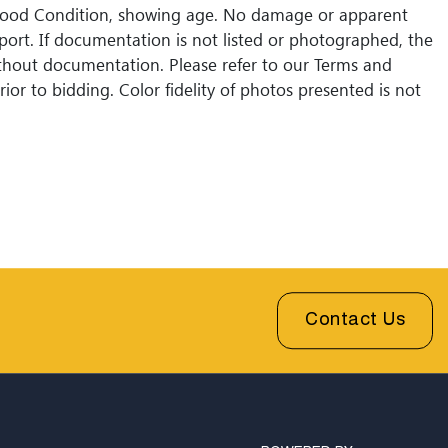
Good Condition, showing age. No damage or apparent
eport. If documentation is not listed or photographed, the
without documentation. Please refer to our Terms and
ior to bidding. Color fidelity of photos presented is not
Lack of a condition statement does not imply that a lot
Please examine photos, read descriptions, and contact
 Fine Art and Auction with any questions prior to
sales are final. Winning bidders will be sent invoices with
shipping quotes available through UPS and their
l partners for out of country. Credit cards are accepted
 under $1000. Higher amounts must be paid by e-check
fer.
Contact Us