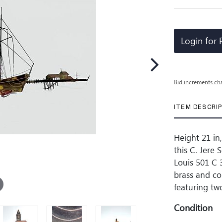
Login for 
Bid increments ch
ITEM DESCRI
Height 21 in,
this C. Jere
Louis 501 C 
brass and co
featuring tw
Condition