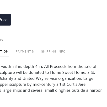
Price
art
PTION
PAYMENTS
SHIPPING INFO
 width 53 in, depth 4 in. All Proceeds from the sale of
 Sculpture will be donated to Home Sweet Home, a St.
3charity and United Way service organization. Large
pper sculpture by mid-century artist Curtis Jere,
o large ships and several small dinghies outside a harbor.