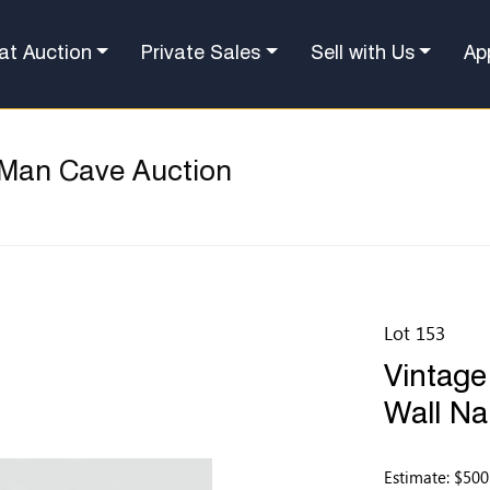
at Auction
Private Sales
Sell with Us
Ap
 Man Cave Auction
Lot 153
Vintage
Wall Na
Estimate: $500