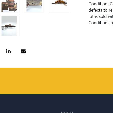
Condition: 
defects to r
lot is sold 
Conditions pr
guaranteed. 
is perfect. 
Woodard Lipe
bidding. All 
approximate 
internationa
for invoices
or wire trans