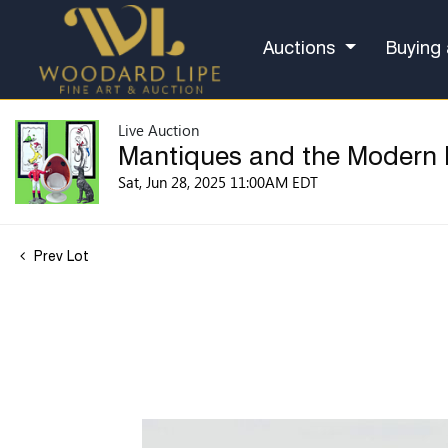
Auctions
Buying 
Live Auction
Mantiques and the Modern
Sat, Jun 28, 2025 11:00AM EDT
Prev Lot