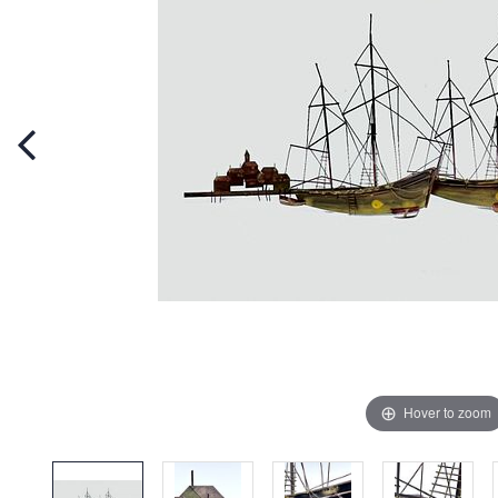
Hover to zoom