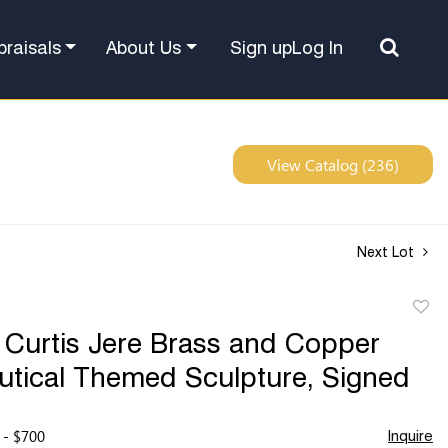
Sign up
Log In
praisals
About Us
View Catalog (236)
Next Lot
to
 Curtis Jere Brass and Copper
favor
utical Themed Sculpture, Signed
 - $700
Inquire