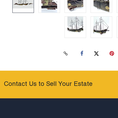
Contact Us to Sell Your Estate