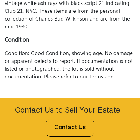
vintage white ashtrays with black script 21 indicating
Club 21, NYC. These items are from the personal
collection of Charles Bud Wilkinson and are from the
mid-1980.
Condition
Condition: Good Condition, showing age. No damage
or apparent defects to report. If documentation is not
listed or photographed, the lot is sold without
documentation. Please refer to our Terms and
Conditions prior to bidding. Color fidelity of photos
presented is not guaranteed. Lack of a condition
statement does not imply that a lot is perfect. Please
examine photos, read descriptions, and contact
Contact Us to Sell Your Estate
Woodard Lipe Fine Art and Auction with any questions
prior to bidding. All sales are final. Winning bidders will
Contact Us
be sent invoices with approximate shipping quotes
available through UPS and their international partners