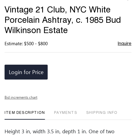
to
Vintage 21 Club, NYC White
favor
Porcelain Ashtray, c. 1985 Bud
Wilkinson Estate
Estimate: $500 - $800
Inquire
Login for Price
Bid increments chart
ITEM DESCRIPTION
PAYMENTS
SHIPPING INFO
Height 3 in, width 3.5 in, depth 1 in. One of two