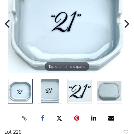
Tap or pinch to expand
Lot 226