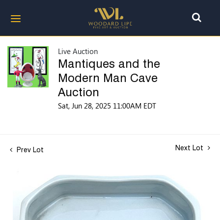
Live Auction
Mantiques and the
Modern Man Cave
Auction
Sat, Jun 28, 2025 11:00AM EDT
Next Lot
Prev Lot