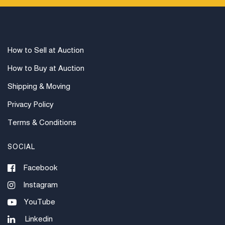
for out of country. Credit cards are accepted for
invoices under $1000. Higher amounts must be paid
by e-check or wire transfer.
How to Sell at Auction
How to Buy at Auction
Shipping & Moving
Privacy Policy
Terms & Conditions
SOCIAL
Facebook
Instagram
YouTube
Linkedin