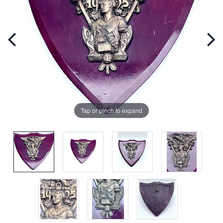
Tap or pinch to expand