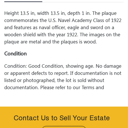
Height 13.5 in, width 13.5 in, depth 1 in. The plaque
commemorates the U.S. Navel Academy Class of 1922
and features as naval officer, eagle and sword on a
wooden shield with the year 1922. The images on the
plaque are metal and the plaques is wood.
Condition
Condition: Good Condition, showing age. No damage
or apparent defects to report. If documentation is not
listed or photographed, the lot is sold without
documentation. Please refer to our Terms and
Conditions prior to bidding. Color fidelity of photos
presented is not guaranteed. Lack of a condition
statement does not imply that a lot is perfect. Please
examine photos, read descriptions, and contact
Contact Us to Sell Your Estate
Woodard Lipe Fine Art and Auction with any questions