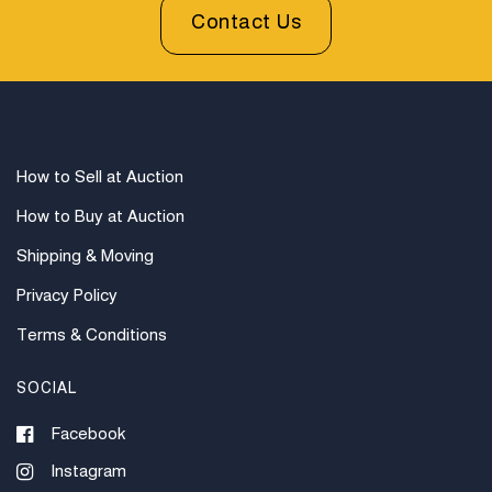
prior to bidding. All sales are final. Winning bidders will
Contact Us
be sent invoices with approximate shipping quotes
available through UPS and their international partners
for out of country. Credit cards are accepted for
invoices under $1000. Higher amounts must be paid
by e-check or wire transfer.
How to Sell at Auction
How to Buy at Auction
Shipping & Moving
Privacy Policy
Terms & Conditions
SOCIAL
Facebook
Instagram