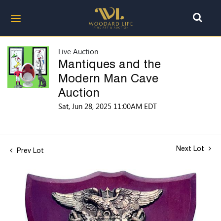
Live Auction
Mantiques and the
Modern Man Cave
Auction
Sat, Jun 28, 2025 11:00AM EDT
Next Lot
Prev Lot