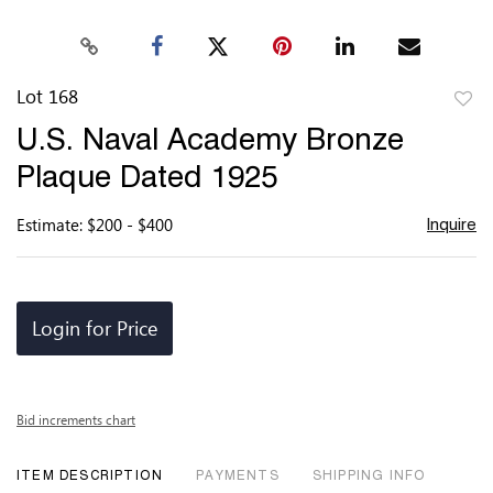
Lot 168
to
U.S. Naval Academy Bronze
favor
Plaque Dated 1925
Estimate: $200 - $400
Inquire
Login for Price
Bid increments chart
ITEM DESCRIPTION
PAYMENTS
SHIPPING INFO