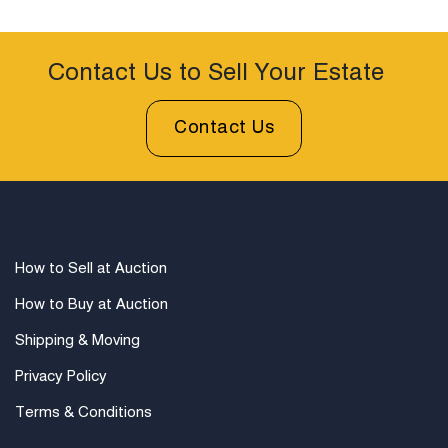
Contact Us to Sell Your Estate
Contact Us
How to Sell at Auction
How to Buy at Auction
Shipping & Moving
Privacy Policy
Terms & Conditions