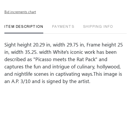
Bid increments chart
ITEM DESCRIPTION
PAYMENTS
SHIPPING INFO
Sight height 20.29 in, width 29.75 in, Frame height 25
in, width 35.25. width White's iconic work has been
described as "Picasso meets the Rat Pack" and
captures the fun and intrigue of culinary, hollywood,
and nightlife scenes in captivating ways.This image is
an A.P. 3/10 and is signed by the artist.