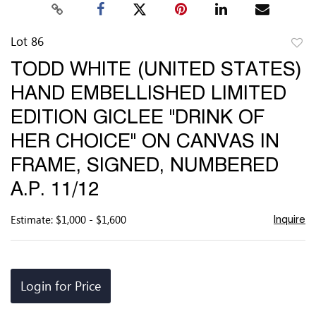
Lot 86
to
TODD WHITE (UNITED STATES)
favor
HAND EMBELLISHED LIMITED
EDITION GICLEE "DRINK OF
HER CHOICE" ON CANVAS IN
FRAME, SIGNED, NUMBERED
A.P. 11/12
Estimate: $1,000 - $1,600
Inquire
Login for Price