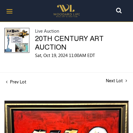
Live Auction
20TH CENTURY ART
AUCTION
Sat, Oct 19, 2024 11:00AM EDT
Next Lot
Prev Lot