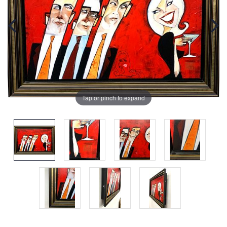
Tap or pinch to expand