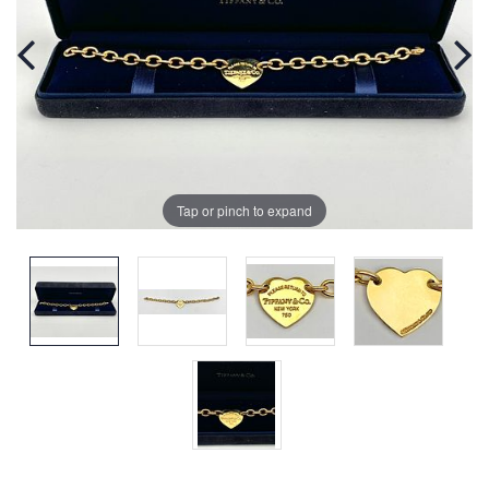
Tap or pinch to expand