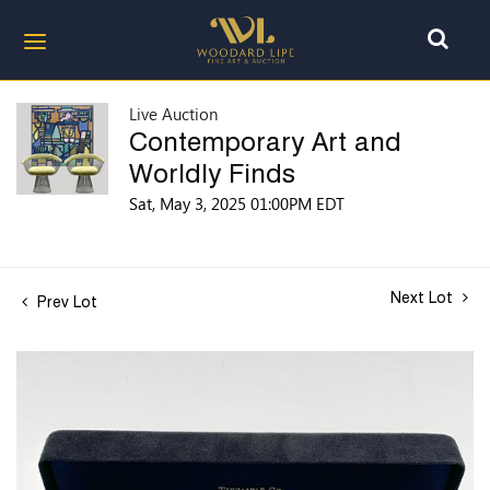
Live Auction
Contemporary Art and
Worldly Finds
Sat, May 3, 2025 01:00PM EDT
Next Lot
Prev Lot