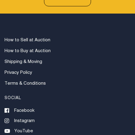
How to Sell at Auction
How to Buy at Auction
Shipping & Moving
Privacy Policy
Terms & Conditions
SOCIAL
Facebook
Instagram
YouTube