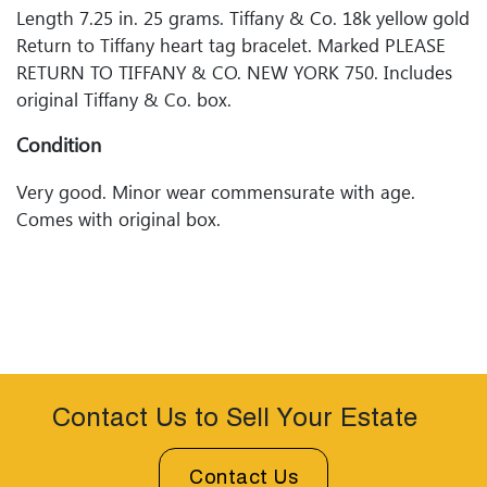
Length 7.25 in. 25 grams. Tiffany & Co. 18k yellow gold
Return to Tiffany heart tag bracelet. Marked PLEASE
RETURN TO TIFFANY & CO. NEW YORK 750. Includes
original Tiffany & Co. box.
Condition
Very good. Minor wear commensurate with age.
Comes with original box.
Contact Us to Sell Your Estate
Contact Us