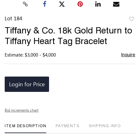
Lot 184
to
Tiffany & Co. 18k Gold Return to
favor
Tiffany Heart Tag Bracelet
Estimate: $3,000 - $4,000
Inquire
Login for Price
Bid increments chart
ITEM DESCRIPTION
PAYMENTS
SHIPPING INFO