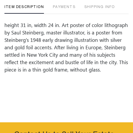
ITEM DESCRIPTION
PAYMENTS
SHIPPING INFO
height 31 in, width 24 in. Art poster of color lithograph
by Saul Steinberg, master illustrator, is a poster from
Steinberg's 1948 early drawing illustration with silver
and gold foil accents. After living in Europe, Steinberg
settled in New York City and many of his subjects
reflect the excitement and bustle of life in the city. This
piece is in a thin gold frame, without glass.