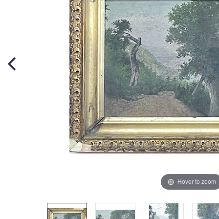
Hover to zoom