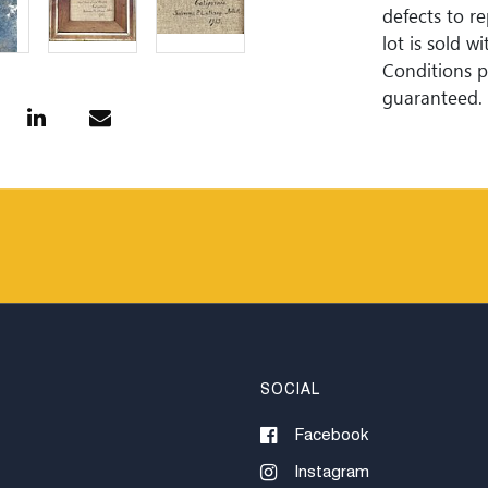
defects to r
lot is sold 
Conditions pr
guaranteed. 
is perfect. 
Woodard Lipe
bidding. All 
approximate 
internationa
for invoices
or wire trans
SOCIAL
Facebook
Instagram