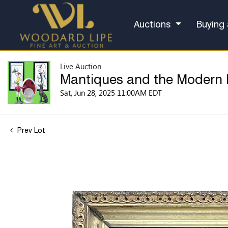
Auctions
Buying 
Live Auction
Mantiques and the Modern
Sat, Jun 28, 2025 11:00AM EDT
Prev Lot