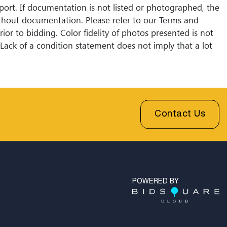
eport. If documentation is not listed or photographed, the
without documentation. Please refer to our Terms and
ior to bidding. Color fidelity of photos presented is not
Lack of a condition statement does not imply that a lot
Please examine photos, read descriptions, and contact
 Fine Art and Auction with any questions prior to
sales are final. Winning bidders will be sent invoices with
shipping quotes available through UPS and their
l partners for out of country. Credit cards are accepted
Contact Us
 under $1000. Higher amounts must be paid by e-check
fer.
POWERED BY