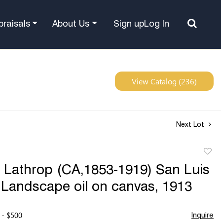
Sign up
Log In
praisals
About Us
View Catalog (236)
Next Lot
to
 Lathrop (CA,1853-1919) San Luis
favor
Landscape oil on canvas, 1913
 - $500
Inquire