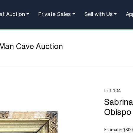
at Auction
Private Sales
Sell with Us
Ap
 Man Cave Auction
Lot 104
Sabrina
Obispo 
Estimate: $300