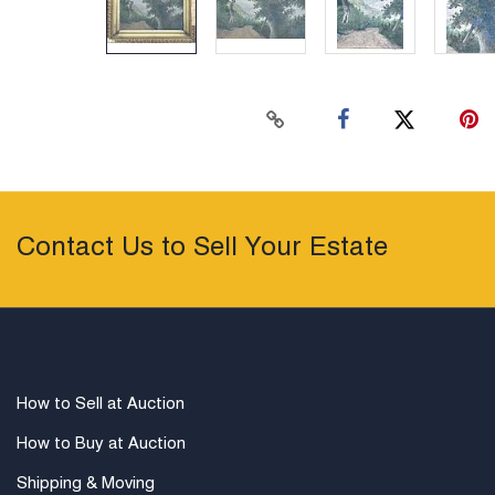
Contact Us to Sell Your Estate
How to Sell at Auction
How to Buy at Auction
Shipping & Moving