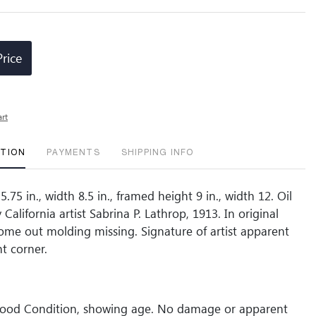
Price
art
PTION
PAYMENTS
SHIPPING INFO
5.75 in., width 8.5 in., framed height 9 in., width 12. Oil
California artist Sabrina P. Lathrop, 1913. In original
ome out molding missing. Signature of artist apparent
t corner.
Good Condition, showing age. No damage or apparent