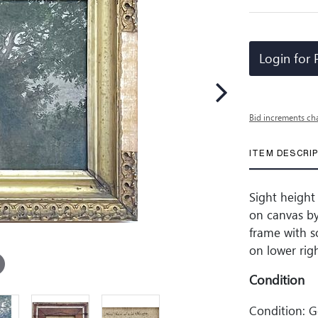
Login for 
Bid increments ch
ITEM DESCRI
Sight height 
on canvas by 
frame with s
on lower righ
Condition
Condition: 