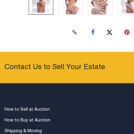
Contact Us to Sell Your Estate
How to Sell at Auction
How to Buy at Auction
Shipping & Moving