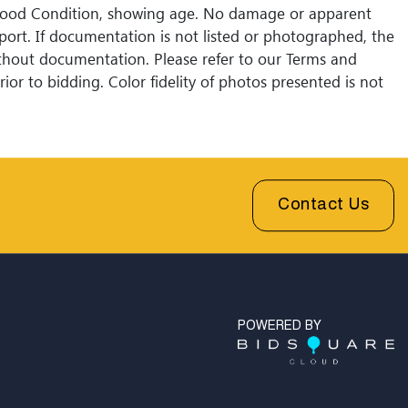
Good Condition, showing age. No damage or apparent
eport. If documentation is not listed or photographed, the
without documentation. Please refer to our Terms and
ior to bidding. Color fidelity of photos presented is not
Lack of a condition statement does not imply that a lot
Please examine photos, read descriptions, and contact
 Fine Art and Auction with any questions prior to
sales are final. Winning bidders will be sent invoices with
shipping quotes available through UPS and their
Contact Us
l partners for out of country. Credit cards are accepted
 under $1000. Higher amounts must be paid by e-check
fer.
POWERED BY