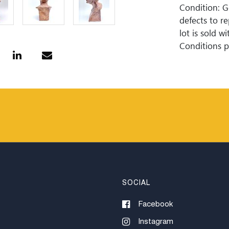
Condition: 
defects to r
lot is sold 
Conditions pr
guaranteed. 
is perfect. 
Woodard Lipe
bidding. All 
approximate 
internationa
for invoices
or wire trans
SOCIAL
Facebook
Instagram