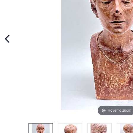
Hover to zoom