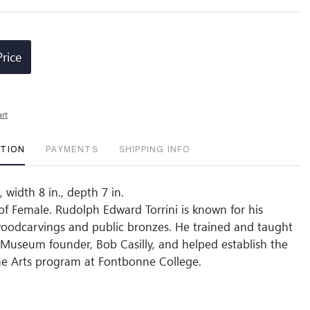
Price
art
PTION
PAYMENTS
SHIPPING INFO
, width 8 in., depth 7 in.
 of Female. Rudolph Edward Torrini is known for his
woodcarvings and public bronzes. He trained and taught
y Museum founder, Bob Casilly, and helped establish the
ne Arts program at Fontbonne College.