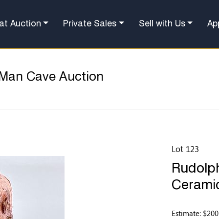
at Auction
Private Sales
Sell with Us
Ap
 Man Cave Auction
Lot 123
Rudolph
Ceramic
Estimate: $200