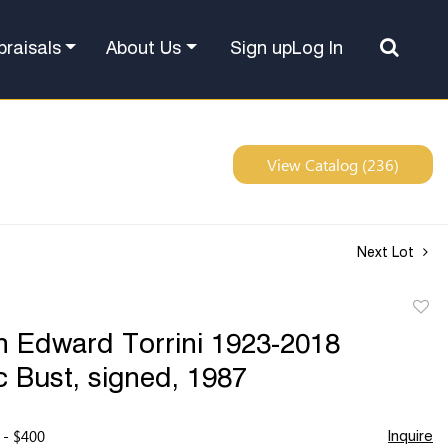
Sign up
Log In
praisals
About Us
View Catalog (236)
Next Lot
to
 Edward Torrini 1923-2018
favor
 Bust, signed, 1987
 - $400
Inquire