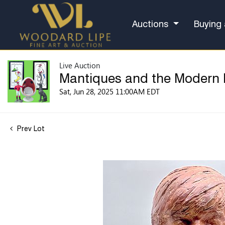
Auctions
Buying 
Live Auction
Mantiques and the Modern
Sat, Jun 28, 2025 11:00AM EDT
Prev Lot