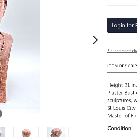
Login for 
Bid increments ch
ITEM DESCRI
Height 21 in.
Plaster Bust
sculptures, 
St Louis Cit
Master of Fi
Condition