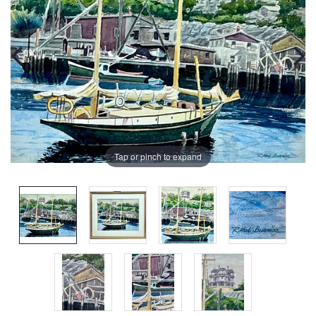
Tap or pinch to expand