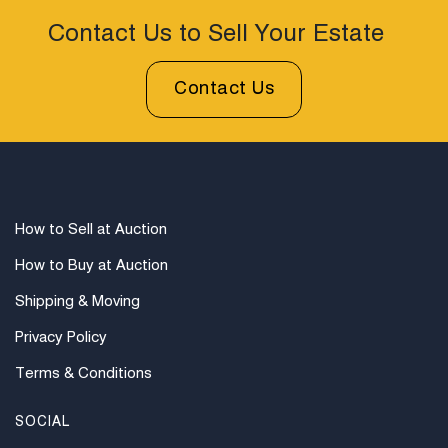
examine photos, read descriptions, and contact
Woodard Lipe Fine Art and Auction with any questions
Contact Us to Sell Your Estate
prior to bidding. All sales are final. Winning bidders will
be sent invoices with approximate shipping quotes
Contact Us
available through UPS and their international partners
for out of country. Credit cards are accepted for
invoices under $1000. Higher amounts must be paid
by e-check or wire transfer.
How to Sell at Auction
How to Buy at Auction
Shipping & Moving
Privacy Policy
Terms & Conditions
SOCIAL