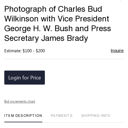
to
Photograph of Charles Bud
favor
Wilkinson with Vice President
George H. W. Bush and Press
Secretary James Brady
Estimate: $100 - $200
Inquire
Login for Price
Bid increments chart
ITEM DESCRIPTION
PAYMENTS
SHIPPING INFO