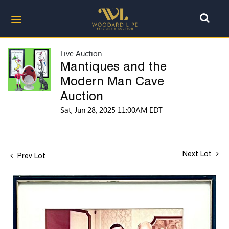
Live Auction
Mantiques and the
Modern Man Cave
Auction
Sat, Jun 28, 2025 11:00AM EDT
Next Lot
Prev Lot