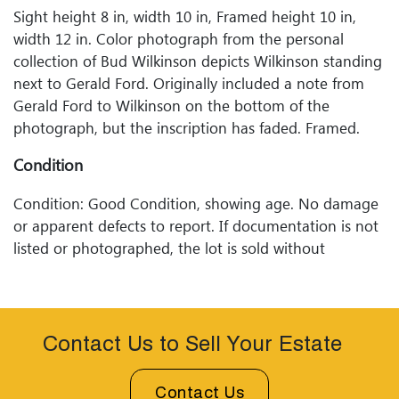
Sight height 8 in, width 10 in, Framed height 10 in,
width 12 in. Color photograph from the personal
collection of Bud Wilkinson depicts Wilkinson standing
next to Gerald Ford. Originally included a note from
Gerald Ford to Wilkinson on the bottom of the
photograph, but the inscription has faded. Framed.
Condition
Condition: Good Condition, showing age. No damage
or apparent defects to report. If documentation is not
listed or photographed, the lot is sold without
documentation. Please refer to our Terms and
Conditions prior to bidding. Color fidelity of photos
presented is not guaranteed. Lack of a condition
statement does not imply that a lot is perfect. Please
Contact Us to Sell Your Estate
examine photos, read descriptions, and contact
Woodard Lipe Fine Art and Auction with any questions
Contact Us