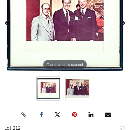
Tap or pinch to expand
Lot 212