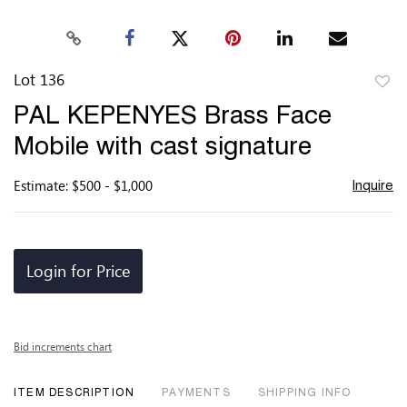
Lot 136
to
PAL KEPENYES Brass Face
favor
Mobile with cast signature
Estimate: $500 - $1,000
Inquire
Login for Price
Bid increments chart
ITEM DESCRIPTION
PAYMENTS
SHIPPING INFO