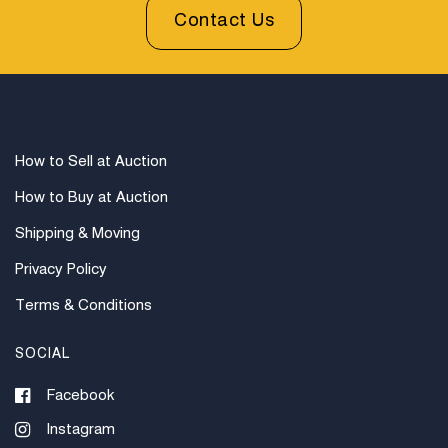
prior to bidding. All sales are final. Winning bidders will
Contact Us
be sent invoices with approximate shipping quotes
available through UPS and their international partners
for out of country. Credit cards are accepted for
invoices under $1000. Higher amounts must be paid
by e-check or wire transfer.
How to Sell at Auction
How to Buy at Auction
Shipping & Moving
Privacy Policy
Terms & Conditions
SOCIAL
Facebook
Instagram