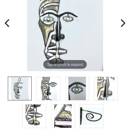
Tap or pinch to expand