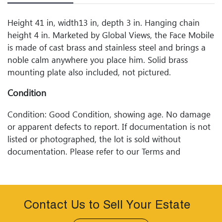
Height 41 in, width13 in, depth 3 in. Hanging chain
height 4 in. Marketed by Global Views, the Face Mobile
is made of cast brass and stainless steel and brings a
noble calm anywhere you place him. Solid brass
mounting plate also included, not pictured.
Condition
Condition: Good Condition, showing age. No damage
or apparent defects to report. If documentation is not
listed or photographed, the lot is sold without
documentation. Please refer to our Terms and
Conditions prior to bidding. Color fidelity of photos
presented is not guaranteed. Lack of a condition
statement does not imply that a lot is perfect. Please
examine photos, read descriptions, and contact
Contact Us to Sell Your Estate
Woodard Lipe Fine Art and Auction with any questions