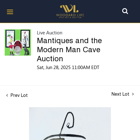
Live Auction
Mantiques and the
Modern Man Cave
Auction
Sat, Jun 28, 2025 11:00AM EDT
Next Lot
Prev Lot