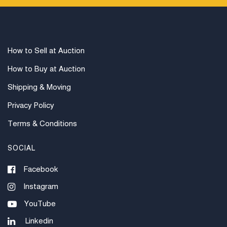
How to Sell at Auction
How to Buy at Auction
Shipping & Moving
Privacy Policy
Terms & Conditions
SOCIAL
Facebook
Instagram
YouTube
Linkedin