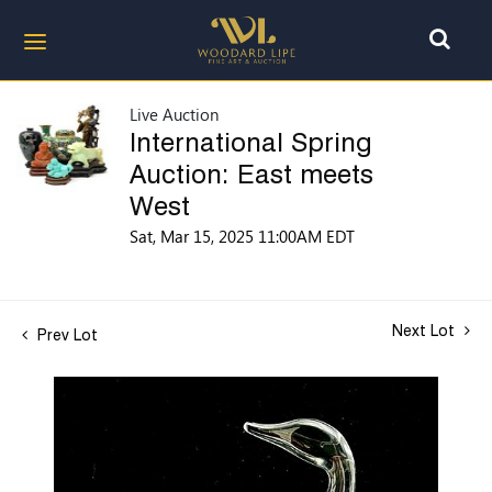
Live Auction
International Spring
Auction: East meets
West
Sat, Mar 15, 2025 11:00AM EDT
Next Lot
Prev Lot