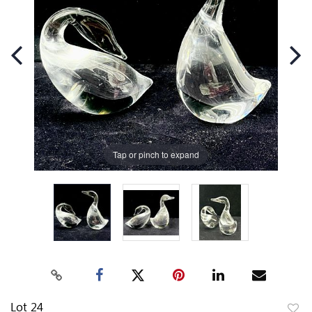
Tap or pinch to expand
Lot 24