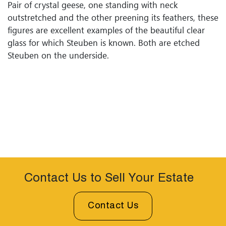
Pair of crystal geese, one standing with neck
outstretched and the other preening its feathers, these
figures are excellent examples of the beautiful clear
glass for which Steuben is known. Both are etched
Steuben on the underside.
Contact Us to Sell Your Estate
Contact Us