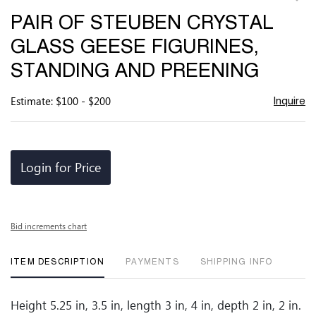
to
PAIR OF STEUBEN CRYSTAL
favor
GLASS GEESE FIGURINES,
STANDING AND PREENING
Estimate: $100 - $200
Inquire
Login for Price
Bid increments chart
ITEM DESCRIPTION
PAYMENTS
SHIPPING INFO
Height 5.25 in, 3.5 in, length 3 in, 4 in, depth 2 in, 2 in.