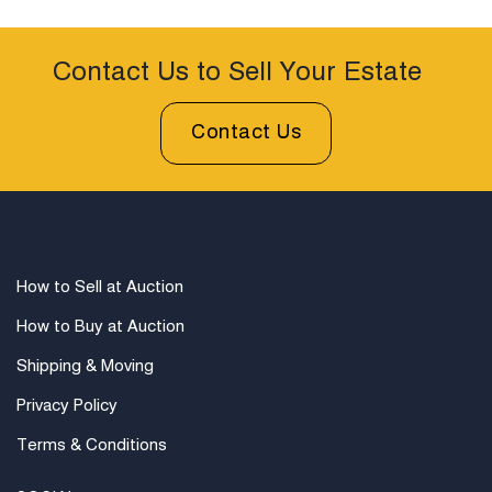
Contact Us to Sell Your Estate
Contact Us
How to Sell at Auction
How to Buy at Auction
Shipping & Moving
Privacy Policy
Terms & Conditions