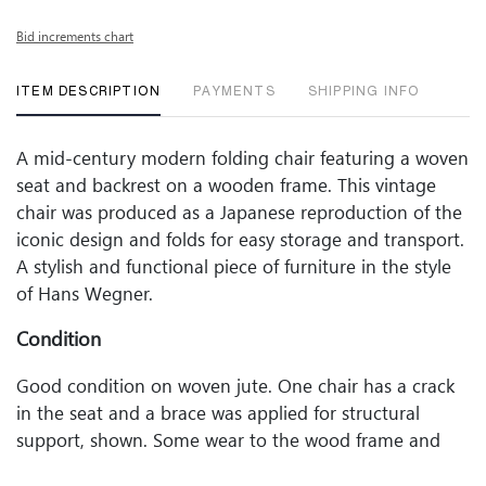
Bid increments chart
ITEM DESCRIPTION
PAYMENTS
SHIPPING INFO
A mid-century modern folding chair featuring a woven
seat and backrest on a wooden frame. This vintage
chair was produced as a Japanese reproduction of the
iconic design and folds for easy storage and transport.
A stylish and functional piece of furniture in the style
of Hans Wegner.
Condition
Good condition on woven jute. One chair has a crack
in the seat and a brace was applied for structural
support, shown. Some wear to the wood frame and
woven seat, commensurate with age and use.