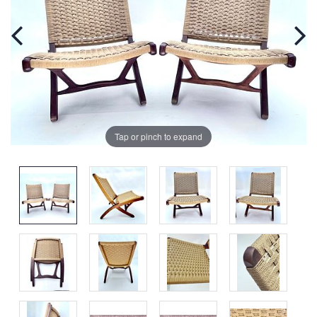
Tap or pinch to expand