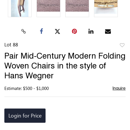
Lot 88
to
Pair Mid-Century Modern Folding
favor
Woven Chairs in the style of
Hans Wegner
Estimate: $500 - $1,000
Inquire
Login for Price