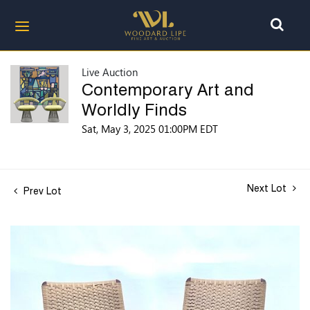
Live Auction
Contemporary Art and
Worldly Finds
Sat, May 3, 2025 01:00PM EDT
Next Lot
Prev Lot