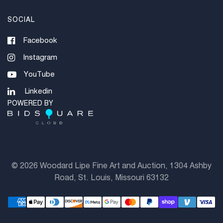
SOCIAL
Facebook
Instagram
YouTube
Linkedin
POWERED BY
©
2026 Woodard Lipe Fine Art and Auction, 1304 Ashby
Road, St. Louis, Missouri 63132