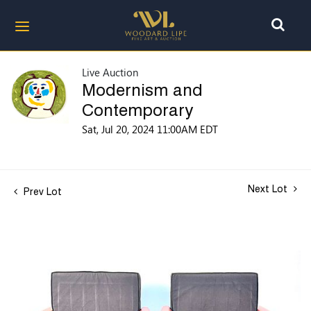
Live Auction
Modernism and
Contemporary
Sat, Jul 20, 2024 11:00AM EDT
Next Lot
Prev Lot