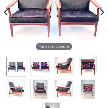
Tap or pinch to expand