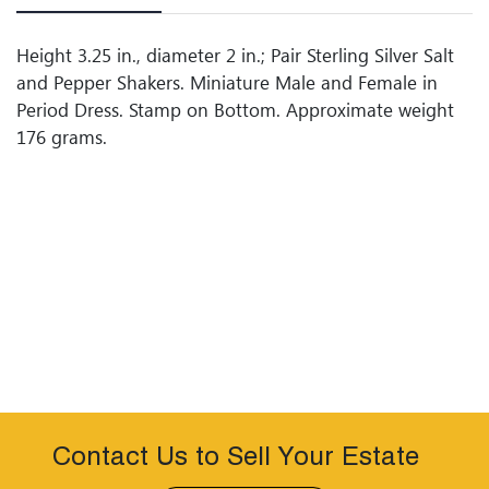
Height 3.25 in., diameter 2 in.; Pair Sterling Silver Salt
and Pepper Shakers. Miniature Male and Female in
Period Dress. Stamp on Bottom. Approximate weight
176 grams.
Contact Us to Sell Your Estate