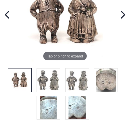
Tap or pinch to expand