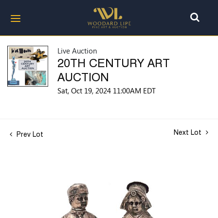
Live Auction
20TH CENTURY ART
AUCTION
Sat, Oct 19, 2024 11:00AM EDT
Next Lot
Prev Lot