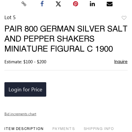
Lot 5
to
PAIR 800 GERMAN SILVER SALT
favor
AND PEPPER SHAKERS
MINIATURE FIGURAL C 1900
Estimate: $100 - $200
Inquire
Login for Price
Bid increments chart
ITEM DESCRIPTION
PAYMENTS
SHIPPING INFO