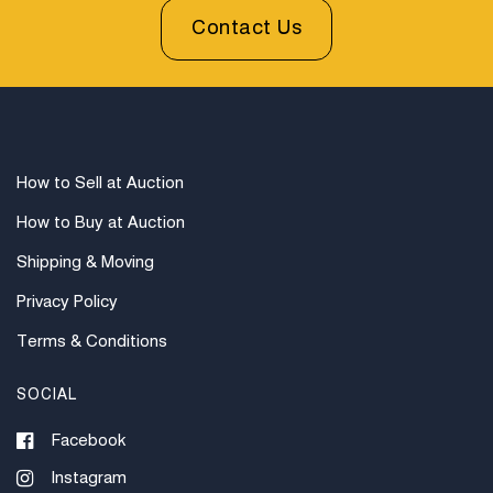
Contact Us
How to Sell at Auction
How to Buy at Auction
Shipping & Moving
Privacy Policy
Terms & Conditions
SOCIAL
Facebook
Instagram