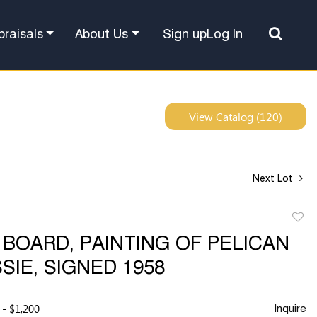
Sign up
Log In
praisals
About Us
View Catalog (120)
Next Lot
to
 BOARD, PAINTING OF PELICAN
favor
SIE, SIGNED 1958
 - $1,200
Inquire