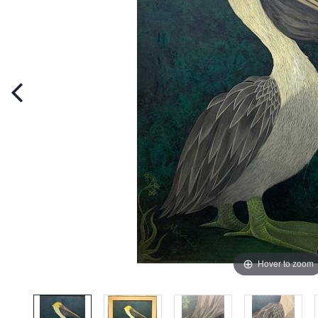
Hover to zoom