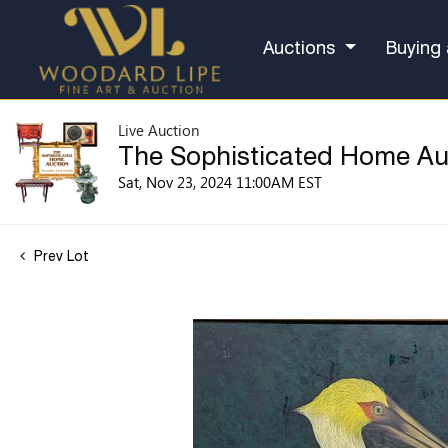
Auctions
Buying 
Live Auction
The Sophisticated Home Au
Sat, Nov 23, 2024 11:00AM EST
Prev Lot