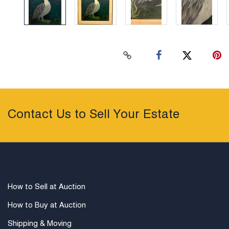
Contact Us to Sell Your Estate
How to Sell at Auction
How to Buy at Auction
Shipping & Moving