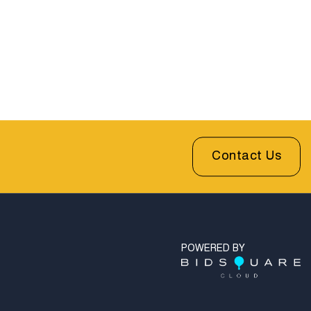
Contact Us
POWERED BY