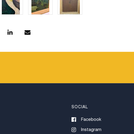
SOCIAL
Facebook
Instagram