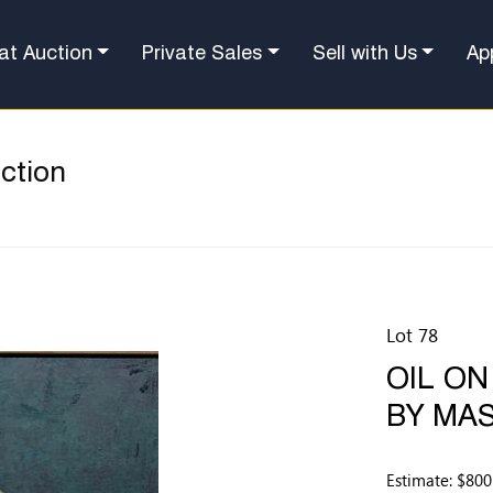
at Auction
Private Sales
Sell with Us
Ap
ction
Lot 78
OIL ON
BY MAS
Estimate: $800