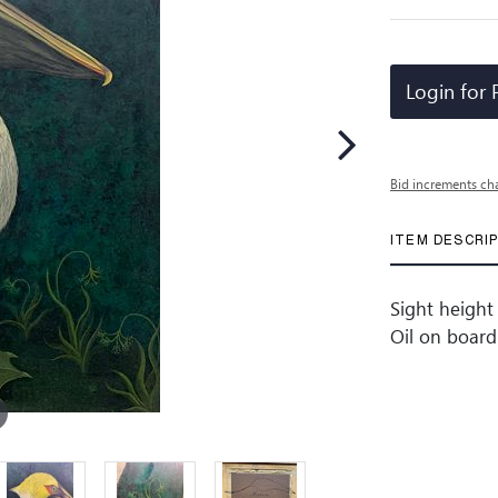
Login for 
Bid increments ch
ITEM DESCRI
Sight height 
Oil on board 