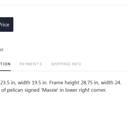
Price
art
PTION
PAYMENTS
SHIPPING INFO
23.5 in, width 19.5 in. Frame height 28.75 in, width 24.
of pelican signed 'Massie' in lower right corner.