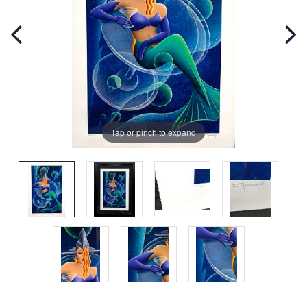
Tap or pinch to expand