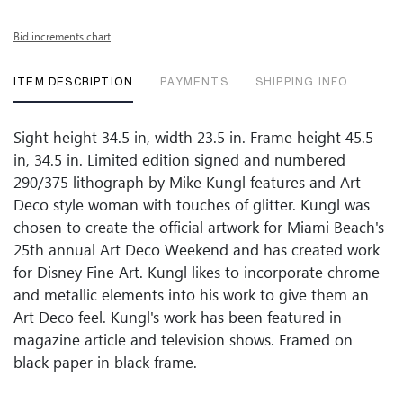
Bid increments chart
ITEM DESCRIPTION
PAYMENTS
SHIPPING INFO
Sight height 34.5 in, width 23.5 in. Frame height 45.5
in, 34.5 in. Limited edition signed and numbered
290/375 lithograph by Mike Kungl features and Art
Deco style woman with touches of glitter. Kungl was
chosen to create the official artwork for Miami Beach's
25th annual Art Deco Weekend and has created work
for Disney Fine Art. Kungl likes to incorporate chrome
and metallic elements into his work to give them an
Art Deco feel. Kungl's work has been featured in
magazine article and television shows. Framed on
black paper in black frame.