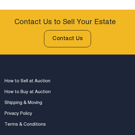
Contact Us to Sell Your Estate
Contact Us
How to Sell at Auction
How to Buy at Auction
Shipping & Moving
Privacy Policy
Terms & Conditions