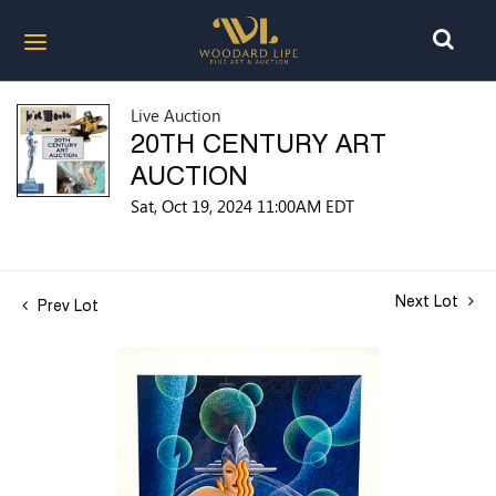
Live Auction
20TH CENTURY ART
AUCTION
Sat, Oct 19, 2024 11:00AM EDT
Next Lot
Prev Lot