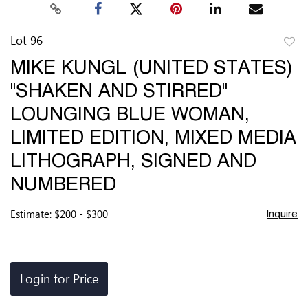
Lot 96
to
MIKE KUNGL (UNITED STATES)
favor
"SHAKEN AND STIRRED"
LOUNGING BLUE WOMAN,
LIMITED EDITION, MIXED MEDIA
LITHOGRAPH, SIGNED AND
NUMBERED
Estimate: $200 - $300
Inquire
Login for Price