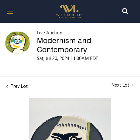
Live Auction
Modernism and
Contemporary
Sat, Jul 20, 2024 11:00AM EDT
Next Lot
Prev Lot