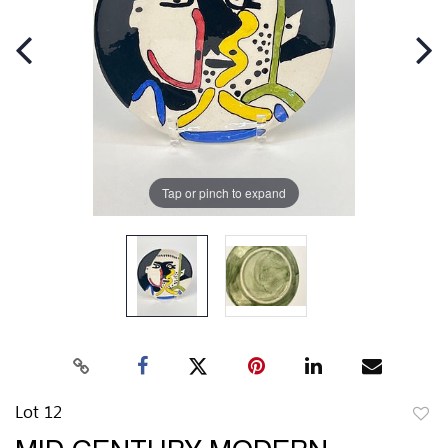
Tap or pinch to expand
Lot 12
to