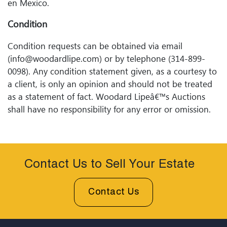
en Mexico.
Condition
Condition requests can be obtained via email
(info@woodardlipe.com) or by telephone (314-899-
0098). Any condition statement given, as a courtesy to
a client, is only an opinion and should not be treated
as a statement of fact. Woodard Lipeâ€™s Auctions
shall have no responsibility for any error or omission.
Contact Us to Sell Your Estate
Contact Us