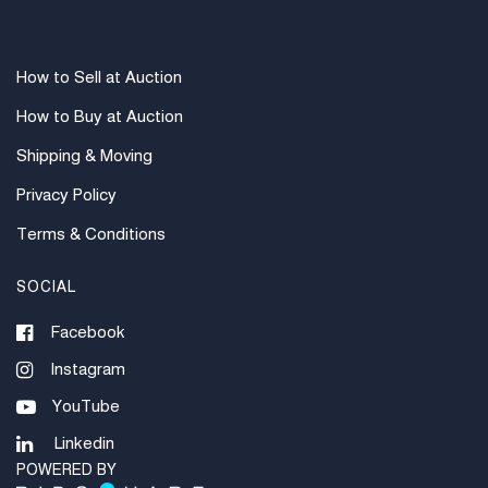
How to Sell at Auction
How to Buy at Auction
Shipping & Moving
Privacy Policy
Terms & Conditions
SOCIAL
Facebook
Instagram
YouTube
Linkedin
POWERED BY