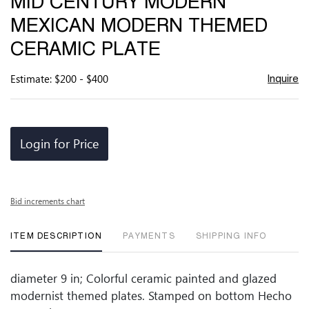
MID CENTURY MODERN
favor
MEXICAN MODERN THEMED
CERAMIC PLATE
Estimate: $200 - $400
Inquire
Login for Price
Bid increments chart
ITEM DESCRIPTION
PAYMENTS
SHIPPING INFO
diameter 9 in; Colorful ceramic painted and glazed
modernist themed plates. Stamped on bottom Hecho