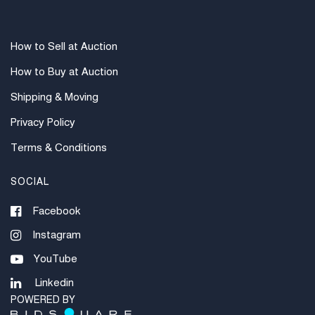
invoices under $1000. Higher amounts must be paid
by e-check or wire transfer.
How to Sell at Auction
How to Buy at Auction
Shipping & Moving
Privacy Policy
Terms & Conditions
SOCIAL
Facebook
Instagram
YouTube
Linkedin
POWERED BY