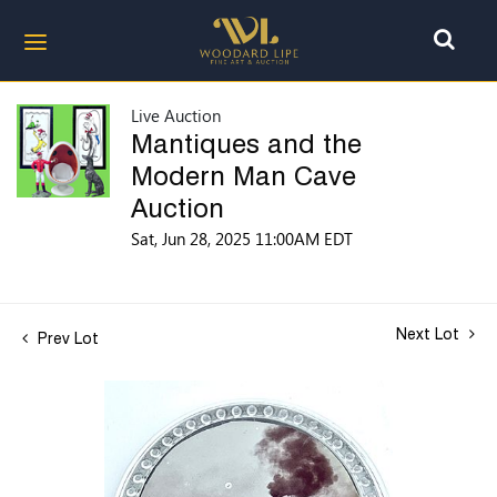
Live Auction
Mantiques and the
Modern Man Cave
Auction
Sat, Jun 28, 2025 11:00AM EDT
Next Lot
Prev Lot