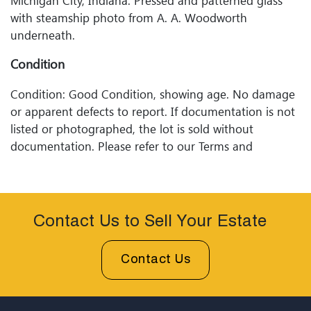
Michigan City, Indiana. Pressed and patterned glass
with steamship photo from A. A. Woodworth
underneath.
Condition
Condition: Good Condition, showing age. No damage
or apparent defects to report. If documentation is not
listed or photographed, the lot is sold without
documentation. Please refer to our Terms and
Conditions prior to bidding. Color fidelity of photos
presented is not guaranteed. Lack of a condition
statement does not imply that a lot is perfect. Please
examine photos, read descriptions, and contact
Contact Us to Sell Your Estate
Woodard Lipe Fine Art and Auction with any questions
prior to bidding. All sales are final. Winning bidders will
Contact Us
be sent invoices with approximate shipping quotes
available through UPS and their international partners
for out of country. Credit cards are accepted for