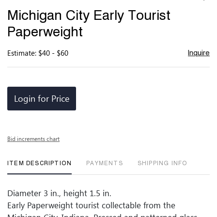
to
Michigan City Early Tourist
favor
Paperweight
Estimate: $40 - $60
Inquire
Login for Price
Bid increments chart
ITEM DESCRIPTION
PAYMENTS
SHIPPING INFO
Diameter 3 in., height 1.5 in.
Early Paperweight tourist collectable from the