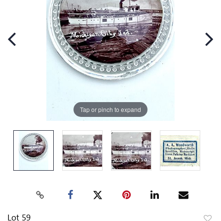
Tap or pinch to expand
Lot 59