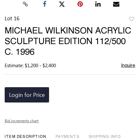
Lot 16
to
MICHAEL WILKINSON ACRYLIC
favor
SCULPTURE EDITION 112/500
C. 1996
Estimate: $1,200 - $2,400
Inquire
Login for Price
Bid increments chart
ITEM DESCRIPTION
PAYMENTS
SHIPPING INFO