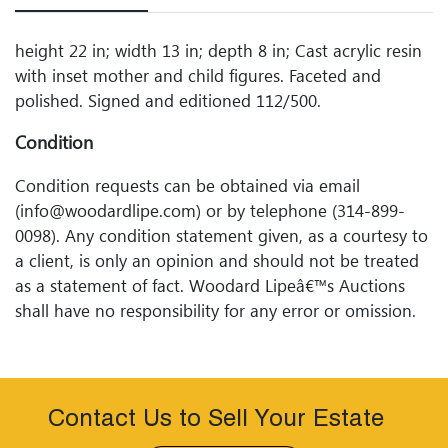
height 22 in; width 13 in; depth 8 in; Cast acrylic resin
with inset mother and child figures. Faceted and
polished. Signed and editioned 112/500.
Condition
Condition requests can be obtained via email
(info@woodardlipe.com) or by telephone (314-899-
0098). Any condition statement given, as a courtesy to
a client, is only an opinion and should not be treated
as a statement of fact. Woodard Lipeâ€™s Auctions
shall have no responsibility for any error or omission.
Contact Us to Sell Your Estate