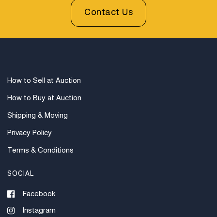
Contact Us
How to Sell at Auction
How to Buy at Auction
Shipping & Moving
Privacy Policy
Terms & Conditions
SOCIAL
Facebook
Instagram