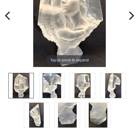
Tap or pinch to expand