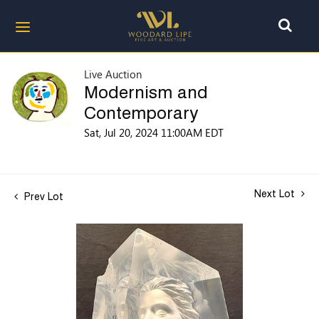
Live Auction
Modernism and
Contemporary
Sat, Jul 20, 2024 11:00AM EDT
Next Lot
Prev Lot