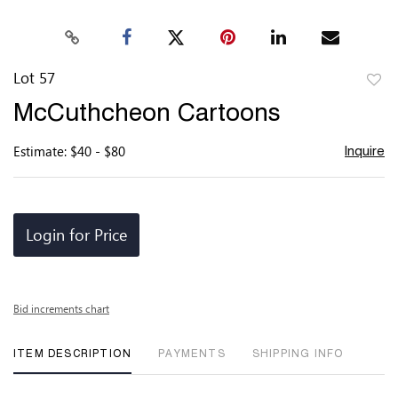
Lot 57
to
McCuthcheon Cartoons
favor
Estimate: $40 - $80
Inquire
Login for Price
Bid increments chart
ITEM DESCRIPTION
PAYMENTS
SHIPPING INFO