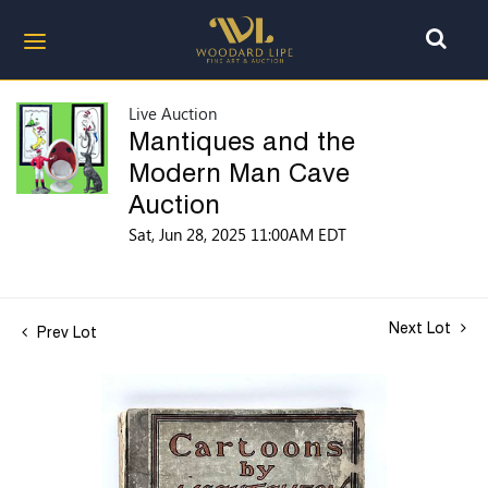
Live Auction
Mantiques and the
Modern Man Cave
Auction
Sat, Jun 28, 2025 11:00AM EDT
Next Lot
Prev Lot