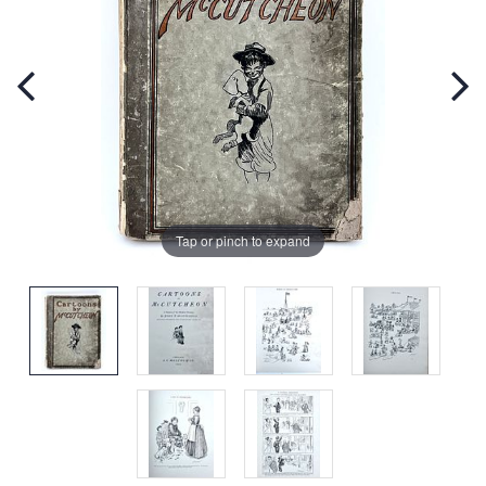
Tap or pinch to expand