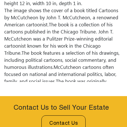
height 12 in, width 10 in, depth 1 in.
The image shows the cover of a book titled Cartoons
by McCutcheon by John T. McCutcheon, a renowned
American cartoonist.The book is a collection of his
cartoons published in the Chicago Tribune. John T.
McCutcheon was a Pulitzer Prize-winning editorial
cartoonist known for his work in the Chicago
Tribune.The book features a selection of his drawings,
including political cartoons, social commentary, and
humorous illustrations.McCutcheon cartoons often
focused on national and international politics, labor,
family, and social issues.The book was originally
published in 1903 by A.C. McClurg Co. McCutcheon
work is remembered for its wit, insightful commentary,
and historical significance, capturing the spirit of the
Contact Us to Sell Your Estate
early 20th century.
Condition
Contact Us